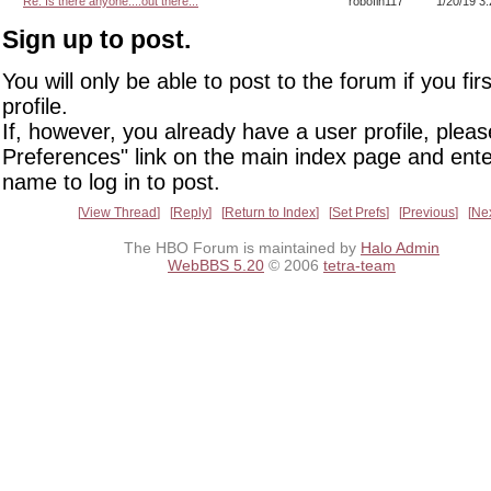
Re: Is there anyone....out there...
robofin117
1/20/19 3
Sign up to post.
You will only be able to post to the forum if you fir
profile.
If, however, you already have a user profile, pleas
Preferences" link on the main index page and ente
name to log in to post.
View Thread
Reply
Return to Index
Set Prefs
Previous
Ne
The HBO Forum is maintained by
Halo Admin
WebBBS 5.20
© 2006
tetra-team