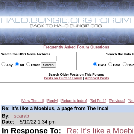
Frequently Asked Forum Questions
Search the HBO News Archives
Search the Halo 
Any
All
Exact
BWU
Halo
Hal
Search Older Posts on This Forum:
Posts on Current Forum
|
Archived Posts
View Thread
Reply
Return to Index
Set Prefs
Previous
Ne
Re: It’s like a Moebius, a page from The Incal
By:
scarab
Date:
5/10/22 1:34 pm
In Response To:
Re: It’s like a Moeb