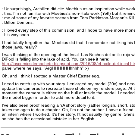
: Unsurprisingly, Archillen did cite Moebius as an inspiration while wor
: this. I'm not familiar with Moebius's non-Halo work (Yet!) but it remi
: me of some of my favorite scenes from Tom Parkinson-Morgan's Kill
: Billion Demons.
: I loved every step of this commission, and I hope to have more mon
: his way soon.
I had totally forgotten that Moebius did that. I remember not liking his 
those jaws, really?
I was thinking of the opening of the Incal: Las Noches del anillo rojo
DiFool is falling into the lake of acid. You can see it here:
http://loscomicsdemachete.blogspot.com/2016/08/el-baile-del-incal.ht
panel where he says, "ArgHHHHHHhhhhh" :-)
Oh, and I think I spotted a Master Chief Easter egg.
I need to catch up with your story. I enlarged my model (20x) and nee
update the cameras to recreate those shots on my renders page.. At 
moment the camera is either on the hull or inside the model. I neede
the model bigger in order to add more detail to it.
I've also been proof reading a YA short story (rather longish, short, stor
takes me ages to do a chapter. Oh, I'm not the author. I have a frien
an intern where I worked. It's her story. I't not usually my genre. She
so she has the occasional mistake in her English.