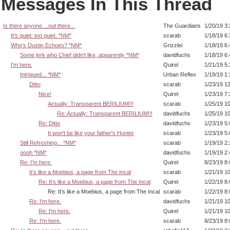
Messages In This Thread
Is there anyone....out there...
The Guardians
1/20/19 3
It's quiet: too quiet. *NM*
scarab
1/18/19 6
Who’s Dustin Echoes? *NM*
Grizzlei
1/18/19 6
Some jerk who Chief didn't like, apparently *NM*
davidfuchs
1/18/19 6
I'm here.
Quirel
1/21/19 5
Intrigued... *NM*
Urban Reflex
1/19/19 1
Ditto
scarab
1/23/19 1
Nice!
Quirel
1/23/19 7
Actually: Transparent BERILIUM!!!
scarab
1/25/19 1
Re: Actually: Transparent BERILIUM!!!
davidfuchs
1/25/19 1
Re: Ditto
davidfuchs
1/23/19 5
It won't be like your father's Hunter
scarab
1/23/19 5
Still Refreshing... *NM*
scarab
1/19/19 2
oooh *NM*
davidfuchs
1/19/19 2
Re: I'm here.
Quirel
8/23/19 8
It’s like a Moebius, a page from The Incal
scarab
1/21/19 1
Re: It’s like a Moebius, a page from The Incal
Quirel
1/22/19 8
Re: It’s like a Moebius, a page from The Incal
scarab
1/22/19 8
Re: I'm here.
davidfuchs
1/21/19 1
Re: I'm here.
Quirel
1/21/19 1
Re: I'm here.
scarab
8/23/19 8