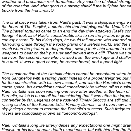
weather and precarious rock formations. Any sacrifice of shield streng
of the question. And what good is a strong shield if the hullplate beneath
buckle from the first impact?
The final piece was taken from Rael's past. It was a slipspace engine
the heart of The Pugilist, a pirate ship that had plagued the Umtalla's f
The pirates' fortunes came to an end the day they attacked Rael's co
though it took all of Rael's considerable skill to run the pirates to groun
convoy escort. To his dying days, he would tell anyone who listened of
harrowing chase through the rocky plains of a lifeless world, and the 
crash when the pirates, in desperation, swung their ship around to bri
weapons to bear on their pursuer and plowed into a cliff. There was o
survivor: the second mate who crawled from the wreckage and chall
to a duel. It was a good chase, he remembered, and a good fight.
The consternation of the Umtalla elders cannot be overstated when h
from Sanghelios with a racing yacht instead of a proper freighter, but 
for the construction with his own account, and with the Parhelia's con
cargo space, his expeditions could conceivably be written off as busine
Rael 'Umtalla was soon winning one race after another at the helm of 
Parhelia, which is no small feat considering that it was often the larges
contender by far. Legends of the rust-red Timely Sirocco are still told i
racing circles of the Kantuon Edict Primary Domain, and even now a 
sky-jockeys attempt to recreate the Parhelia's success. Such freighter
racers are colloquially known as "Second-Sundogs".
Rael 'Umtalla's long life utterly defies any expectations one might dra
lifestyle or his love of near-death experiences, but with him died the P