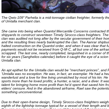
The Qwis-109* Parhelia is a mid-tonnage civilian freighter, formerly th
of Umtalla merchant clan.
She came into being when Quantol Mercantile Concerns contracted t
shipyards to construct seventeen Timely Sirocco-class freighters. Th
clan was audited not long after by the secular government of their ho
and the resulting fines nearly bankrupted the clan. The Aanrar shipbui
halted construction on the Quantol order, and when it was clear that f
payments would not be received from Q-M-C, all but one of the airfr
scrapped. The last one, nearly completed, languished in a corner of t
for six years (Sanghelios calendar) before it caught the eye of a scion
Umtalla clan.
An apt epithet for the Umtalla clan would be "merchant princes", and 
'Umtalla was no exception. He was, in fact, an exemplar. He had a hear
wanderlust and a love for fine living unmatched by most of his kin. He
sports more than he loved profits; a hunter, a racer, and a diver. It was
talent for bringing home more profit than he'd spent that saved him fr
elders' censure. And in the abandoned airframe, Rael saw the potentia
something unconventional.
Due to their open-frame design, Timely Sirocco-class freighters weigh
eighth of the lightship tonnage typical for a vessel of their length and