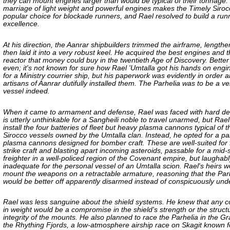
they can mount engines larger than would be typical of their tonnage.
marriage of light weight and powerful engines makes the Timely Siroc
popular choice for blockade runners, and Rael resolved to build a run
excellence.
At his direction, the Aanrar shipbuilders trimmed the airframe, lengthe
then laid it into a very robust keel. He acquired the best engines and t
reactor that money could buy in the twentieth Age of Discovery. Better
even; it's not known for sure how Rael 'Umtalla got his hands on eng
for a Ministry courrier ship, but his paperwork was evidently in order 
artisans of Aanrar dutifully installed them. The Parhelia was to be a ve
vessel indeed.
When it came to armament and defense, Rael was faced with hard deci
is utterly unthinkable for a Sangheili noble to travel unarmed, but Rael
install the four batteries of fleet but heavy plasma cannons typical of 
Sirocco vessels owned by the Umtalla clan. Instead, he opted for a pai
plasma cannons designed for bomber craft. These are well-suited for 
strike craft and blasting apart incoming asteroids, passable for a mid-
freighter in a well-policed region of the Covenant empire, but laughabl
inadequate for the personal vessel of an Umtalla scion. Rael's heirs w
mount the weapons on a retractable armature, reasoning that the Par
would be better off apparently disarmed instead of conspicuously un
Rael was less sanguine about the shield systems. He knew that any
in weight would be a compromise in the shield's strength or the struct
integrity of the mounts. He also planned to race the Parhelia in the G
the Rhything Fjords, a low-atmosphere airship race on Skagit known for