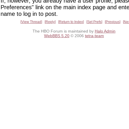
If, however, you already have a user profile, pleas
Preferences" link on the main index page and ente
name to log in to post.
View Thread
Reply
Return to Index
Set Prefs
Previous
Ne
The HBO Forum is maintained by
Halo Admin
WebBBS 5.20
© 2006
tetra-team