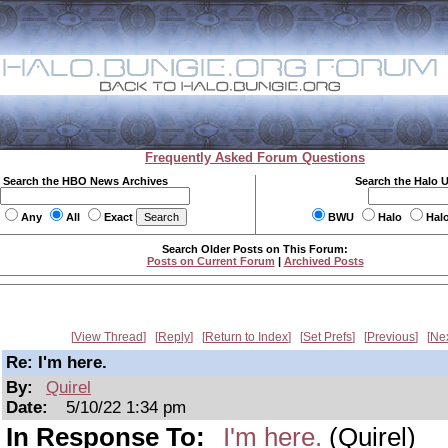
Frequently Asked Forum Questions
Search the HBO News Archives
Search the Halo 
Any
All
Exact
BWU
Halo
Hal
Search Older Posts on This Forum:
Posts on Current Forum
|
Archived Posts
View Thread
Reply
Return to Index
Set Prefs
Previous
Ne
Re: I'm here.
By:
Quirel
Date:
5/10/22 1:34 pm
In Response To:
I'm here.
(Quirel)