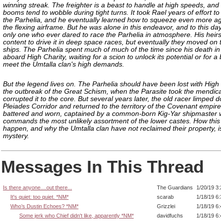
winning streak. The freighter is a beast to handle at high speeds, and
booms tend to wobble during tight turns. It took Rael years of effort t
the Parhelia, and he eventually learned how to squeeze even more agil
the flexing airframe. But he was alone in this endeavor, and to this day
only one who ever dared to race the Parhelia in atmosphere. His heir
content to drive it in deep space races, but eventually they moved on 
ships. The Parhelia spent much of much of the time since his death in
aboard High Charity, waiting for a scion to unlock its potential or for a
meet the Umtalla clan's high demands.
But the legend lives on. The Parhelia should have been lost with High 
the outbreak of the Great Schism, when the Parasite took the mendica
corrupted it to the core. But several years later, the old racer limped 
Pleiades Corridor and returned to the territory of the Covenant empire
battered and worn, captained by a common-born Kig-Yar shipmaster
commands the most unlikely assortment of the lower castes. How thi
happen, and why the Umtalla clan have not reclaimed their property, i
mystery.
Messages In This Thread
Is there anyone....out there...
The Guardians
1/20/19 3
It's quiet: too quiet. *NM*
scarab
1/18/19 6
Who’s Dustin Echoes? *NM*
Grizzlei
1/18/19 6
Some jerk who Chief didn't like, apparently *NM*
davidfuchs
1/18/19 6