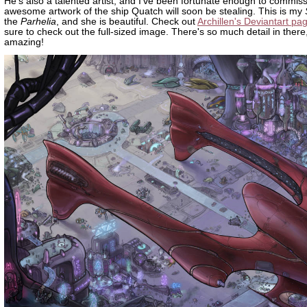
He's also a talented artist, and I've been fortunate enough to commis
awesome artwork of the ship Quatch will soon be stealing. This is my
the
Parhelia
, and she is beautiful. Check out
Archillen's Deviantart pa
sure to check out the full-sized image. There's so much detail in there, 
amazing!