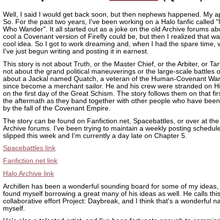
Well, I said I would get back soon, but then nephews happened. My a
So. For the past two years, I've been working on a Halo fanfic called "
Who Wander". It all started out as a joke on the old Archive forums a
cool a Covenant version of Firefly could be, but then I realized that wa
cool idea. So I got to work dreaming and, when I had the spare time, w
I've just begun writing and posting it in earnest.
This story is not about Truth, or the Master Chief, or the Arbiter, or Tart
not about the grand political maneuverings or the large-scale battles of
about a Jackal named Quatch, a veteran of the Human-Covenant Wa
since become a merchant sailor. He and his crew were stranded on H
on the first day of the Great Schism. The story follows them on that fi
the aftermath as they band together with other people who have been 
by the fall of the Covenant Empire.
The story can be found on Fanfiction.net, Spacebattles, or over at th
Archive forums. I've been trying to maintain a weekly posting schedule,
slipped this week and I'm currently a day late on Chapter 5.
Spacebattles link
Fanfiction.net link
Halo Archive link
Archillen has been a wonderful sounding board for some of my ideas, 
found myself borrowing a great many of his ideas as well. He calls thi
collaborative effort Project: Daybreak, and I think that's a wonderful 
myself.