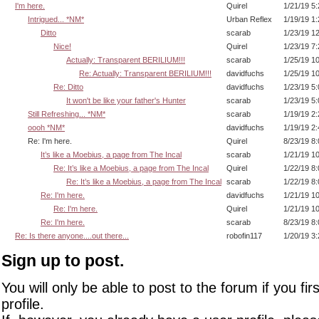
I'm here.
Quirel
1/21/19 5
Intrigued... *NM*
Urban Reflex
1/19/19 1
Ditto
scarab
1/23/19 1
Nice!
Quirel
1/23/19 7
Actually: Transparent BERILIUM!!!
scarab
1/25/19 1
Re: Actually: Transparent BERILIUM!!!
davidfuchs
1/25/19 1
Re: Ditto
davidfuchs
1/23/19 5
It won't be like your father's Hunter
scarab
1/23/19 5
Still Refreshing... *NM*
scarab
1/19/19 2
oooh *NM*
davidfuchs
1/19/19 2
Re: I'm here.
Quirel
8/23/19 8
It’s like a Moebius, a page from The Incal
scarab
1/21/19 1
Re: It’s like a Moebius, a page from The Incal
Quirel
1/22/19 8
Re: It’s like a Moebius, a page from The Incal
scarab
1/22/19 8
Re: I'm here.
davidfuchs
1/21/19 1
Re: I'm here.
Quirel
1/21/19 1
Re: I'm here.
scarab
8/23/19 8
Re: Is there anyone....out there...
robofin117
1/20/19 3
Sign up to post.
You will only be able to post to the forum if you fir
profile.