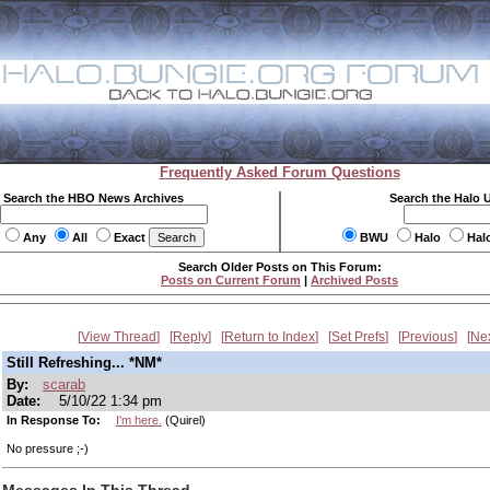
Frequently Asked Forum Questions
Search the HBO News Archives
Search the Halo 
Any
All
Exact
BWU
Halo
Hal
Search Older Posts on This Forum:
Posts on Current Forum
|
Archived Posts
View Thread
Reply
Return to Index
Set Prefs
Previous
Ne
Still Refreshing... *NM*
By:
scarab
Date:
5/10/22 1:34 pm
In Response To:
I'm here.
(Quirel)
No pressure ;-)
Messages In This Thread