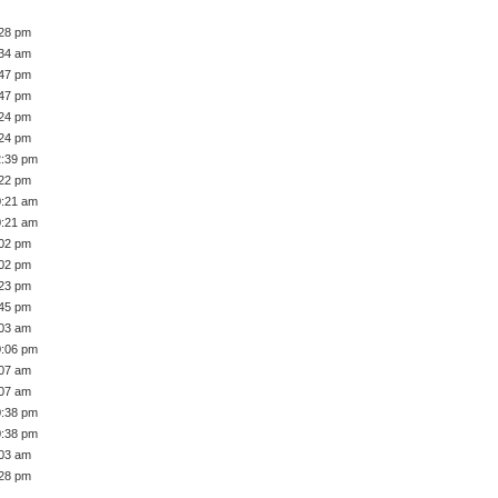
:28 pm
:34 am
:47 pm
:47 pm
:24 pm
:24 pm
2:39 pm
:22 pm
0:21 am
0:21 am
:02 pm
:02 pm
:23 pm
:45 pm
:03 am
0:06 pm
:07 am
:07 am
0:38 pm
0:38 pm
:03 am
:28 pm