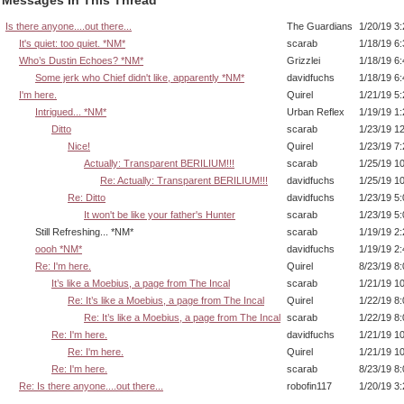
Is there anyone....out there...
The Guardians
1/20/19 3
It's quiet: too quiet. *NM*
scarab
1/18/19 6
Who’s Dustin Echoes? *NM*
Grizzlei
1/18/19 6
Some jerk who Chief didn't like, apparently *NM*
davidfuchs
1/18/19 6
I'm here.
Quirel
1/21/19 5
Intrigued... *NM*
Urban Reflex
1/19/19 1
Ditto
scarab
1/23/19 1
Nice!
Quirel
1/23/19 7
Actually: Transparent BERILIUM!!!
scarab
1/25/19 1
Re: Actually: Transparent BERILIUM!!!
davidfuchs
1/25/19 1
Re: Ditto
davidfuchs
1/23/19 5
It won't be like your father's Hunter
scarab
1/23/19 5
Still Refreshing... *NM*
scarab
1/19/19 2
oooh *NM*
davidfuchs
1/19/19 2
Re: I'm here.
Quirel
8/23/19 8
It’s like a Moebius, a page from The Incal
scarab
1/21/19 1
Re: It’s like a Moebius, a page from The Incal
Quirel
1/22/19 8
Re: It’s like a Moebius, a page from The Incal
scarab
1/22/19 8
Re: I'm here.
davidfuchs
1/21/19 1
Re: I'm here.
Quirel
1/21/19 1
Re: I'm here.
scarab
8/23/19 8
Re: Is there anyone....out there...
robofin117
1/20/19 3