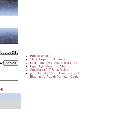
Updates DBs
Bungie Webcam
*Ar's Simple HTML Guide
Red Loser's Anti-Spamming Guide
o2
Egg FAQ
|
More Egg Stuff
AutoMagic 117 StripzMaker
pete_the_duck's H3 Pan-cam guide
BlueNinja's Reach Pan-cam Guide
xt