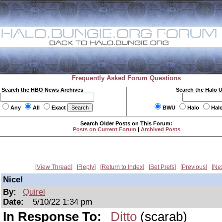
Frequently Asked Forum Questions
Search the HBO News Archives
Search the Halo 
Any
All
Exact
BWU
Halo
Hal
Search Older Posts on This Forum:
Posts on Current Forum
|
Archived Posts
View Thread
Reply
Return to Index
Set Prefs
Previous
Ne
Nice!
By:
Quirel
Date:
5/10/22 1:34 pm
In Response To:
Ditto
(scarab)