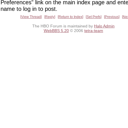
Preferences" link on the main index page and ente
name to log in to post.
View Thread
Reply
Return to Index
Set Prefs
Previous
Ne
The HBO Forum is maintained by
Halo Admin
WebBBS 5.20
© 2006
tetra-team