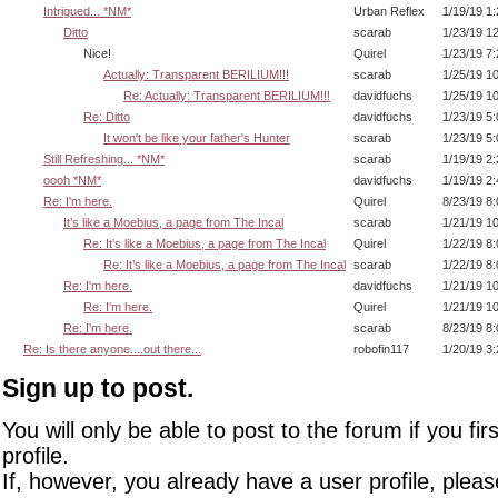
Intrigued... *NM*
Urban Reflex
1/19/19 1
Ditto
scarab
1/23/19 1
Nice!
Quirel
1/23/19 7
Actually: Transparent BERILIUM!!!
scarab
1/25/19 1
Re: Actually: Transparent BERILIUM!!!
davidfuchs
1/25/19 1
Re: Ditto
davidfuchs
1/23/19 5
It won't be like your father's Hunter
scarab
1/23/19 5
Still Refreshing... *NM*
scarab
1/19/19 2
oooh *NM*
davidfuchs
1/19/19 2
Re: I'm here.
Quirel
8/23/19 8
It’s like a Moebius, a page from The Incal
scarab
1/21/19 1
Re: It’s like a Moebius, a page from The Incal
Quirel
1/22/19 8
Re: It’s like a Moebius, a page from The Incal
scarab
1/22/19 8
Re: I'm here.
davidfuchs
1/21/19 1
Re: I'm here.
Quirel
1/21/19 1
Re: I'm here.
scarab
8/23/19 8
Re: Is there anyone....out there...
robofin117
1/20/19 3
Sign up to post.
You will only be able to post to the forum if you fir
profile.
If, however, you already have a user profile, pleas