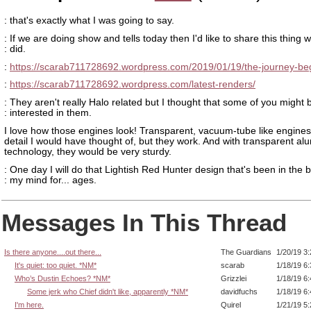
: that's exactly what I was going to say.
: If we are doing show and tells today then I'd like to share this thing w
: did.
:
https://scarab711728692.wordpress.com/2019/01/19/the-journey-beg
:
https://scarab711728692.wordpress.com/latest-renders/
: They aren't really Halo related but I thought that some of you might 
: interested in them.
I love how those engines look! Transparent, vacuum-tube like engines
detail I would have thought of, but they work. And with transparent a
technology, they would be very sturdy.
: One day I will do that Lightish Red Hunter design that's been in the 
: my mind for... ages.
Messages In This Thread
Is there anyone....out there...
The Guardians
1/20/19 3
It's quiet: too quiet. *NM*
scarab
1/18/19 6
Who’s Dustin Echoes? *NM*
Grizzlei
1/18/19 6
Some jerk who Chief didn't like, apparently *NM*
davidfuchs
1/18/19 6
I'm here.
Quirel
1/21/19 5