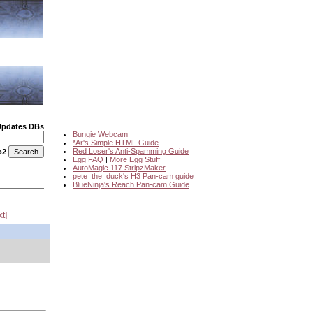
Updates DBs
Bungie Webcam
*Ar's Simple HTML Guide
Red Loser's Anti-Spamming Guide
o2
Egg FAQ
|
More Egg Stuff
AutoMagic 117 StripzMaker
pete_the_duck's H3 Pan-cam guide
BlueNinja's Reach Pan-cam Guide
xt