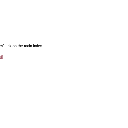
es" link on the main index
xt