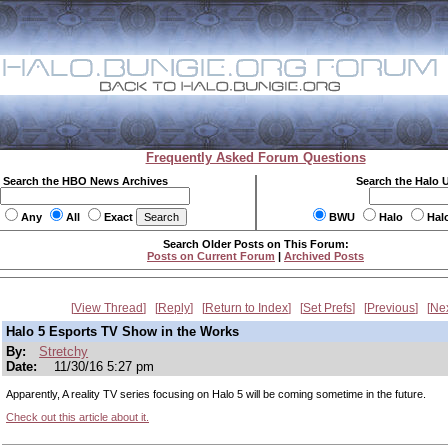
Frequently Asked Forum Questions
Search the HBO News Archives
Search the Halo 
Any
All
Exact
BWU
Halo
Hal
Search Older Posts on This Forum:
Posts on Current Forum
|
Archived Posts
View Thread
Reply
Return to Index
Set Prefs
Previous
Ne
Halo 5 Esports TV Show in the Works
By:
Stretchy
Date:
11/30/16 5:27 pm
Apparently, A reality TV series focusing on Halo 5 will be coming sometime in the future.
Check out this article about it.