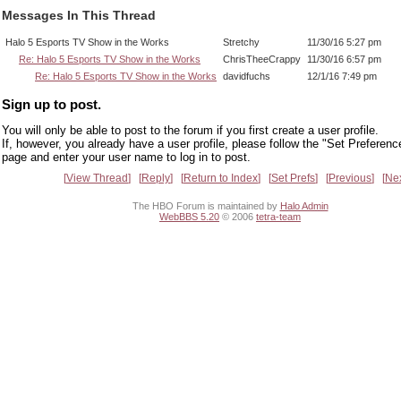
Messages In This Thread
Halo 5 Esports TV Show in the Works
Stretchy
11/30/16 5:27 pm
Re: Halo 5 Esports TV Show in the Works
ChrisTheeCrappy
11/30/16 6:57 pm
Re: Halo 5 Esports TV Show in the Works
davidfuchs
12/1/16 7:49 pm
Sign up to post.
You will only be able to post to the forum if you first create a user profile.
If, however, you already have a user profile, please follow the "Set Preferenc
page and enter your user name to log in to post.
View Thread
Reply
Return to Index
Set Prefs
Previous
Ne
The HBO Forum is maintained by
Halo Admin
WebBBS 5.20
© 2006
tetra-team