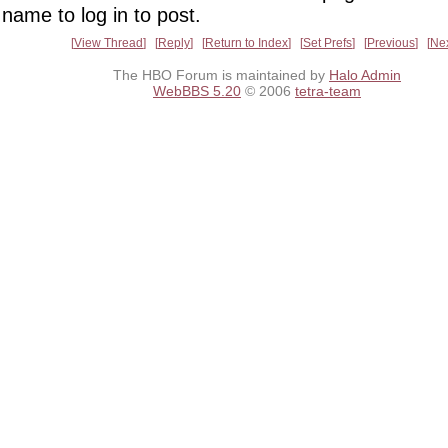
name to log in to post.
View Thread
Reply
Return to Index
Set Prefs
Previous
Ne
The HBO Forum is maintained by
Halo Admin
WebBBS 5.20
© 2006
tetra-team