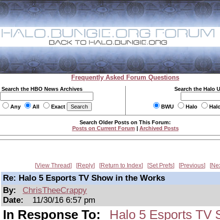
Frequently Asked Forum Questions
Search the HBO News Archives
Search the Halo 
Any
All
Exact
BWU
Halo
Hal
Search Older Posts on This Forum:
Posts on Current Forum
|
Archived Posts
View Thread
Reply
Return to Index
Set Prefs
Previous
Ne
Re: Halo 5 Esports TV Show in the Works
By:
ChrisTheeCrappy
Date:
11/30/16 6:57 pm
In Response To:
Halo 5 Esports TV 