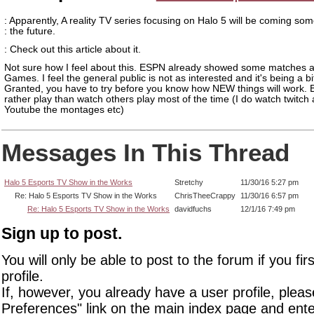
: Apparently, A reality TV series focusing on Halo 5 will be coming som
: the future.
: Check out this article about it.
Not sure how I feel about this. ESPN already showed some matches a
Games. I feel the general public is not as interested and it's being a bi
Granted, you have to try before you know how NEW things will work. B
rather play than watch others play most of the time (I do watch twitch
Youtube the montages etc)
Messages In This Thread
Halo 5 Esports TV Show in the Works
Stretchy
11/30/16 5:27 pm
Re: Halo 5 Esports TV Show in the Works
ChrisTheeCrappy
11/30/16 6:57 pm
Re: Halo 5 Esports TV Show in the Works
davidfuchs
12/1/16 7:49 pm
Sign up to post.
You will only be able to post to the forum if you fir
profile.
If, however, you already have a user profile, pleas
Preferences" link on the main index page and ente