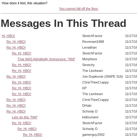
How does it feel, this situation?
You cannot fall off the floor.
Messages In This Thread
Hi, HBO!
SketchFactor
11/17/1
Re: Hi, HBO!
Revenant1988
11/17/1
Re: Hi, HBO!
Leviathan
11/17/1
Re: Hi, HBO!
SketchFactor
11/17/1
That WAS Admittedly Impressive. *NM*
Morpheus
11/17/1
Re: Hi, HBO!
Stretchy
11/17/1
Re: Hi, HBO!
The Lionheart
11/17/1
Re: Hi, HBO!
Joe Duplessie (SNIPE 316)
11/17/1
Re: Hi, HBO!
ChrisTheeCrappy
11/17/1
Re: Hi, HBO!
KP
11/17/1
Re: Hi, HBO!
The Lionheart
11/17/1
Re: Hi, HBO!
ChrisTheeCrappy
11/17/1
Re: Hi, HBO!
DHalo
11/17/1
Re: Hi, HBO!
Schooly D
11/17/1
Lets do this *NM*
kidtsunami
11/17/1
Re: Hi, HBO!
SketchFactor
11/17/1
Re: Hi, HBO!
Schooly D
11/17/1
Re: Hi, HBO!
gamerguy2002
11/17/1