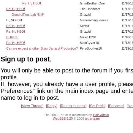
Re: Hi, HBO!
GrimBrother One
11/18/1
Re: Hi, HBO!
The Lionheart
11/17/1
Good giffing, bab *NM*
Grizzlei
11/17/1
Hi, Sketch!
General Vagueness
11/17/1
Re: Hi, HBO!
Kermit
11/17/1
Re: Hi, HBO!
Grizzlei
11/17/1
Hi there.
Nikko B201
11/18/1
Re: Hi, HBO!
MacGyver10
11/18/1
Can we expect another Brian Jarrard Production?
PyroSporker16
11/19/1
Sign up to post.
You will only be able to post to the forum if you fir
profile.
If, however, you already have a user profile, pleas
Preferences" link on the main index page and ente
name to log in to post.
View Thread
Reply
Return to Index
Set Prefs
Previous
Ne
The HBO Forum is maintained by
Halo Admin
WebBBS 5.20
© 2006
tetra-team