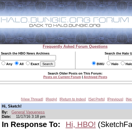
Frequently Asked Forum Questions
Search the HBO News Archives
Search the Halo 
Any
All
Exact
BWU
Halo
Hal
Search Older Posts on This Forum:
Posts on Current Forum
|
Archived Posts
View Thread
Reply
Return to Index
Set Prefs
Previous
Ne
Hi, Sketch!
By:
General Vagueness
Date:
11/17/16 3:18 pm
In Response To:
Hi, HBO!
(SketchFa