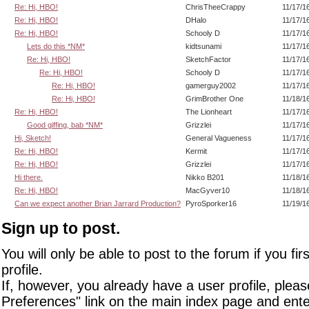
Re: Hi, HBO!
ChrisTheeCrappy
11/17/1
Re: Hi, HBO!
DHalo
11/17/1
Re: Hi, HBO!
Schooly D
11/17/1
Lets do this *NM*
kidtsunami
11/17/1
Re: Hi, HBO!
SketchFactor
11/17/1
Re: Hi, HBO!
Schooly D
11/17/1
Re: Hi, HBO!
gamerguy2002
11/17/1
Re: Hi, HBO!
GrimBrother One
11/18/1
Re: Hi, HBO!
The Lionheart
11/17/1
Good giffing, bab *NM*
Grizzlei
11/17/1
Hi, Sketch!
General Vagueness
11/17/1
Re: Hi, HBO!
Kermit
11/17/1
Re: Hi, HBO!
Grizzlei
11/17/1
Hi there.
Nikko B201
11/18/1
Re: Hi, HBO!
MacGyver10
11/18/1
Can we expect another Brian Jarrard Production?
PyroSporker16
11/19/1
Sign up to post.
You will only be able to post to the forum if you fir
profile.
If, however, you already have a user profile, pleas
Preferences" link on the main index page and ente