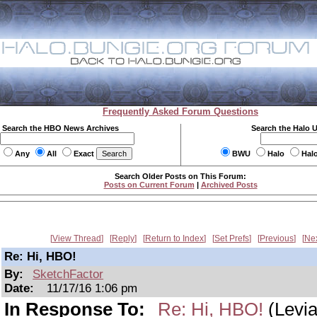
Frequently Asked Forum Questions
Search the HBO News Archives
Search the Halo 
Any
All
Exact
BWU
Halo
Hal
Search Older Posts on This Forum:
Posts on Current Forum
|
Archived Posts
View Thread
Reply
Return to Index
Set Prefs
Previous
Ne
Re: Hi, HBO!
By:
SketchFactor
Date:
11/17/16 1:06 pm
In Response To:
Re: Hi, HBO!
(Levia