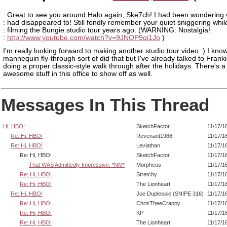
: Great to see you around Halo again, Ske7ch! I had been wondering
: had disappeared to! Still fondly remember your quiet sniggering whil
: filming the Bungie studio tour years ago. (WARNING: Nostalgia!
:
http://www.youtube.com/watch?v=9JNOP9qi1Jo
)
I'm really looking forward to making another studio tour video :) I kno
mannequin fly-through sort of did that but I've already talked to Frank
doing a proper classic-style walk through after the holidays. There's a
awesome stuff in this office to show off as well.
Messages In This Thread
Hi, HBO!
SketchFactor
11/17/1
Re: Hi, HBO!
Revenant1988
11/17/1
Re: Hi, HBO!
Leviathan
11/17/1
Re: Hi, HBO!
SketchFactor
11/17/1
That WAS Admittedly Impressive. *NM*
Morpheus
11/17/1
Re: Hi, HBO!
Stretchy
11/17/1
Re: Hi, HBO!
The Lionheart
11/17/1
Re: Hi, HBO!
Joe Duplessie (SNIPE 316)
11/17/1
Re: Hi, HBO!
ChrisTheeCrappy
11/17/1
Re: Hi, HBO!
KP
11/17/1
Re: Hi, HBO!
The Lionheart
11/17/1