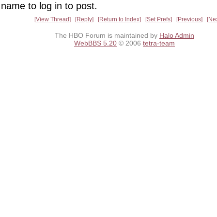
name to log in to post.
View Thread
Reply
Return to Index
Set Prefs
Previous
Ne
The HBO Forum is maintained by
Halo Admin
WebBBS 5.20
© 2006
tetra-team