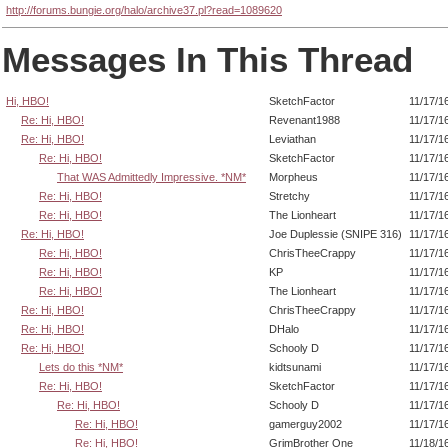
http://forums.bungie.org/halo/archive37.pl?read=1089620
Messages In This Thread
Hi, HBO!
SketchFactor
11/17/1
Re: Hi, HBO!
Revenant1988
11/17/1
Re: Hi, HBO!
Leviathan
11/17/1
Re: Hi, HBO!
SketchFactor
11/17/1
That WAS Admittedly Impressive. *NM*
Morpheus
11/17/1
Re: Hi, HBO!
Stretchy
11/17/1
Re: Hi, HBO!
The Lionheart
11/17/1
Re: Hi, HBO!
Joe Duplessie (SNIPE 316)
11/17/1
Re: Hi, HBO!
ChrisTheeCrappy
11/17/1
Re: Hi, HBO!
KP
11/17/1
Re: Hi, HBO!
The Lionheart
11/17/1
Re: Hi, HBO!
ChrisTheeCrappy
11/17/1
Re: Hi, HBO!
DHalo
11/17/1
Re: Hi, HBO!
Schooly D
11/17/1
Lets do this *NM*
kidtsunami
11/17/1
Re: Hi, HBO!
SketchFactor
11/17/1
Re: Hi, HBO!
Schooly D
11/17/1
Re: Hi, HBO!
gamerguy2002
11/17/1
Re: Hi, HBO!
GrimBrother One
11/18/1