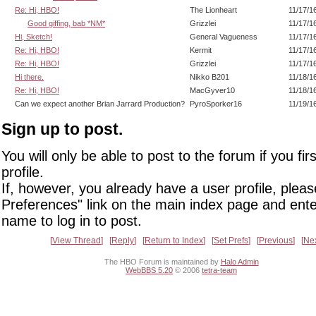
Re: Hi, HBO!
The Lionheart
11/17/1
Good giffing, bab *NM*
Grizzlei
11/17/1
Hi, Sketch!
General Vagueness
11/17/1
Re: Hi, HBO!
Kermit
11/17/1
Re: Hi, HBO!
Grizzlei
11/17/1
Hi there.
Nikko B201
11/18/1
Re: Hi, HBO!
MacGyver10
11/18/1
Can we expect another Brian Jarrard Production?
PyroSporker16
11/19/1
Sign up to post.
You will only be able to post to the forum if you fir
profile.
If, however, you already have a user profile, pleas
Preferences" link on the main index page and ente
name to log in to post.
View Thread
Reply
Return to Index
Set Prefs
Previous
Ne
The HBO Forum is maintained by
Halo Admin
WebBBS 5.20
© 2006
tetra-team