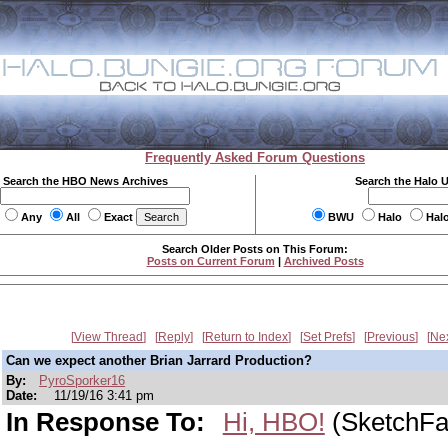
Frequently Asked Forum Questions
Search the HBO News Archives
Search the Halo 
Any
All
Exact
BWU
Halo
Hal
Search Older Posts on This Forum:
Posts on Current Forum
|
Archived Posts
View Thread
Reply
Return to Index
Set Prefs
Previous
Ne
Can we expect another Brian Jarrard Production?
By:
PyroSporker16
Date:
11/19/16 3:41 pm
In Response To:
Hi, HBO!
(SketchFa