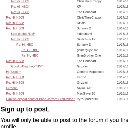
Re: Hi, HBO!
ChrisTheeCrappy
11/17/1
Re: Hi, HBO!
KP
11/17/1
Re: Hi, HBO!
The Lionheart
11/17/1
Re: Hi, HBO!
ChrisTheeCrappy
11/17/1
Re: Hi, HBO!
DHalo
11/17/1
Re: Hi, HBO!
Schooly D
11/17/1
Lets do this *NM*
kidtsunami
11/17/1
Re: Hi, HBO!
SketchFactor
11/17/1
Re: Hi, HBO!
Schooly D
11/17/1
Re: Hi, HBO!
gamerguy2002
11/17/1
Re: Hi, HBO!
GrimBrother One
11/18/1
Re: Hi, HBO!
The Lionheart
11/17/1
Good giffing, bab *NM*
Grizzlei
11/17/1
Hi, Sketch!
General Vagueness
11/17/1
Re: Hi, HBO!
Kermit
11/17/1
Re: Hi, HBO!
Grizzlei
11/17/1
Hi there.
Nikko B201
11/18/1
Re: Hi, HBO!
MacGyver10
11/18/1
Can we expect another Brian Jarrard Production?
PyroSporker16
11/19/1
Sign up to post.
You will only be able to post to the forum if you fir
profile.