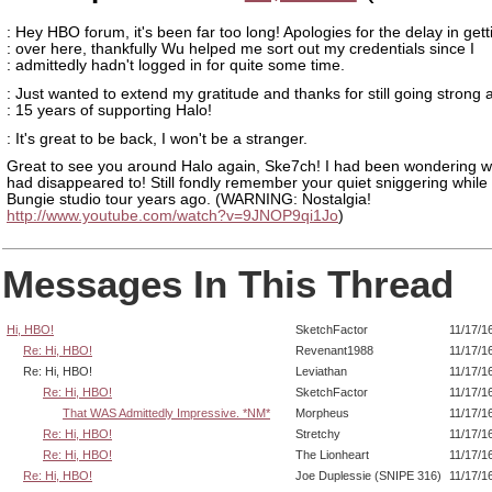
: Hey HBO forum, it's been far too long! Apologies for the delay in gett
: over here, thankfully Wu helped me sort out my credentials since I
: admittedly hadn't logged in for quite some time.
: Just wanted to extend my gratitude and thanks for still going strong 
: 15 years of supporting Halo!
: It's great to be back, I won't be a stranger.
Great to see you around Halo again, Ske7ch! I had been wondering 
had disappeared to! Still fondly remember your quiet sniggering while 
Bungie studio tour years ago. (WARNING: Nostalgia!
http://www.youtube.com/watch?v=9JNOP9qi1Jo
)
Messages In This Thread
Hi, HBO!
SketchFactor
11/17/1
Re: Hi, HBO!
Revenant1988
11/17/1
Re: Hi, HBO!
Leviathan
11/17/1
Re: Hi, HBO!
SketchFactor
11/17/1
That WAS Admittedly Impressive. *NM*
Morpheus
11/17/1
Re: Hi, HBO!
Stretchy
11/17/1
Re: Hi, HBO!
The Lionheart
11/17/1
Re: Hi, HBO!
Joe Duplessie (SNIPE 316)
11/17/1