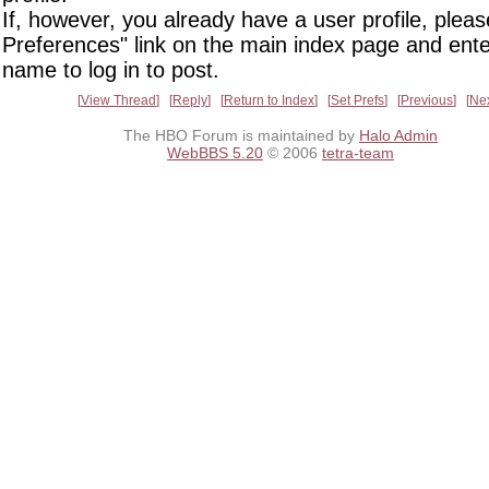
If, however, you already have a user profile, pleas
Preferences" link on the main index page and ente
name to log in to post.
View Thread
Reply
Return to Index
Set Prefs
Previous
Ne
The HBO Forum is maintained by
Halo Admin
WebBBS 5.20
© 2006
tetra-team