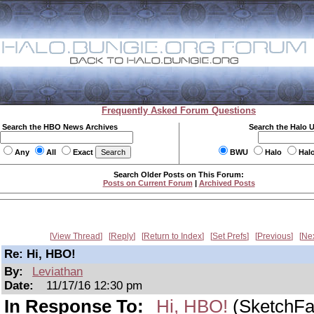
Frequently Asked Forum Questions
Search the HBO News Archives
Search the Halo 
Any
All
Exact
BWU
Halo
Hal
Search Older Posts on This Forum:
Posts on Current Forum
|
Archived Posts
View Thread
Reply
Return to Index
Set Prefs
Previous
Ne
Re: Hi, HBO!
By:
Leviathan
Date:
11/17/16 12:30 pm
In Response To:
Hi, HBO!
(SketchFa