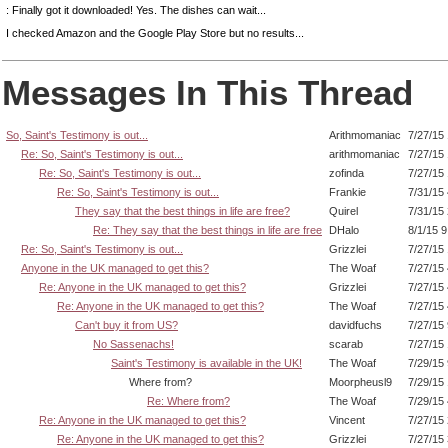
: Finally got it downloaded! Yes. The dishes can wait...
I checked Amazon and the Google Play Store but no results...
Messages In This Thread
So, Saint's Testimony is out...
Arithmomaniac
7/27/15
Re: So, Saint's Testimony is out...
arithmomaniac
7/27/15
Re: So, Saint's Testimony is out...
zofinda
7/27/15
Re: So, Saint's Testimony is out...
Frankie
7/31/15
They say that the best things in life are free?
Quirel
7/31/15
Re: They say that the best things in life are free
DHalo
8/1/15 
Re: So, Saint's Testimony is out...
Grizzlei
7/27/15
Anyone in the UK managed to get this?
The Woaf
7/27/15
Re: Anyone in the UK managed to get this?
Grizzlei
7/27/15
Re: Anyone in the UK managed to get this?
The Woaf
7/27/15
Can't buy it from US?
davidfuchs
7/27/15
No Sassenachs!
scarab
7/27/15
Saint's Testimony is available in the UK!
The Woaf
7/29/15
Where from?
Moorpheusl9
7/29/15
Re: Where from?
The Woaf
7/29/15
Re: Anyone in the UK managed to get this?
Vincent
7/27/15
Re: Anyone in the UK managed to get this?
Grizzlei
7/27/15