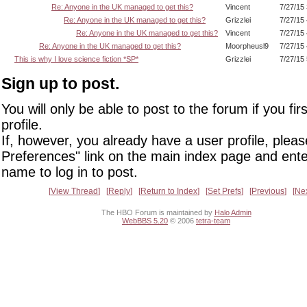
Re: Anyone in the UK managed to get this?
Vincent
7/27/15
Re: Anyone in the UK managed to get this?
Grizzlei
7/27/15
Re: Anyone in the UK managed to get this?
Vincent
7/27/15
Re: Anyone in the UK managed to get this?
Moorpheusl9
7/27/15
This is why I love science fiction *SP*
Grizzlei
7/27/15
Sign up to post.
You will only be able to post to the forum if you fir
profile.
If, however, you already have a user profile, pleas
Preferences" link on the main index page and ente
name to log in to post.
View Thread
Reply
Return to Index
Set Prefs
Previous
Ne
The HBO Forum is maintained by
Halo Admin
WebBBS 5.20
© 2006
tetra-team