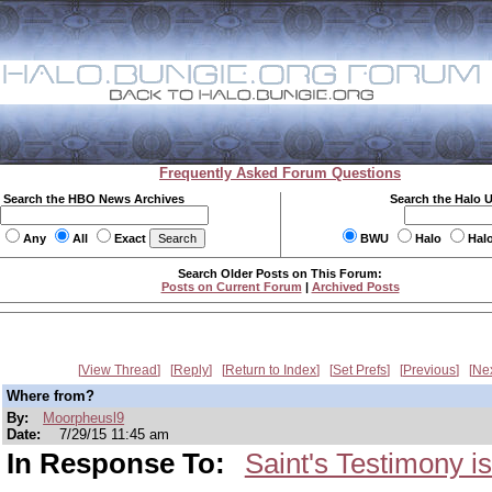
Frequently Asked Forum Questions
Search the HBO News Archives
Search the Halo 
Any
All
Exact
BWU
Halo
Hal
Search Older Posts on This Forum:
Posts on Current Forum
|
Archived Posts
View Thread
Reply
Return to Index
Set Prefs
Previous
Ne
Where from?
By:
Moorpheusl9
Date:
7/29/15 11:45 am
In Response To:
Saint's Testimony is