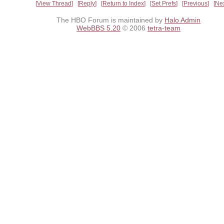
View Thread
Reply
Return to Index
Set Prefs
Previous
Ne
The HBO Forum is maintained by
Halo Admin
WebBBS 5.20
© 2006
tetra-team