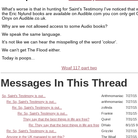
What's worse is that in hunting for Saint's Testimony I've noticed that 
the Eric Nylund books are available on Audible.com you con only get 
Onyx on Audible.co.uk.
Why are we not allowed access to some Audio books?
We speak the same language.
It's not like we can hear the misspelling of the word 'colour'.
We can't get The Flood either.
Today is poops...
Woaf 117 part two
Messages In This Thread
So, Saint's Testimony is out...
Arithmomaniac
7/27/15
Re: So, Saint's Testimony is out...
arithmomaniac
7/27/15
Re: So, Saint's Testimony is out...
zofinda
7/27/15
Re: So, Saint's Testimony is out...
Frankie
7/31/15
They say that the best things in life are free?
Quirel
7/31/15
Re: They say that the best things in life are free
DHalo
8/1/15 
Re: So, Saint's Testimony is out...
Grizzlei
7/27/15
Anyone in the UK managed to get this?
The Woaf
7/27/15