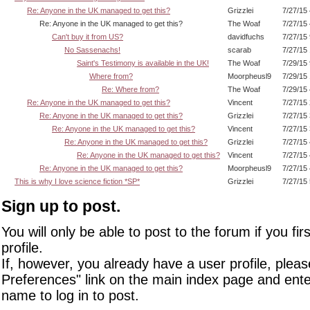
Re: Anyone in the UK managed to get this?
Grizzlei
7/27/15
Re: Anyone in the UK managed to get this?
The Woaf
7/27/15
Can't buy it from US?
davidfuchs
7/27/15
No Sassenachs!
scarab
7/27/15
Saint's Testimony is available in the UK!
The Woaf
7/29/15
Where from?
Moorpheusl9
7/29/15
Re: Where from?
The Woaf
7/29/15
Re: Anyone in the UK managed to get this?
Vincent
7/27/15
Re: Anyone in the UK managed to get this?
Grizzlei
7/27/15
Re: Anyone in the UK managed to get this?
Vincent
7/27/15
Re: Anyone in the UK managed to get this?
Grizzlei
7/27/15
Re: Anyone in the UK managed to get this?
Vincent
7/27/15
Re: Anyone in the UK managed to get this?
Moorpheusl9
7/27/15
This is why I love science fiction *SP*
Grizzlei
7/27/15
Sign up to post.
You will only be able to post to the forum if you fir
profile.
If, however, you already have a user profile, pleas
Preferences" link on the main index page and ente
name to log in to post.