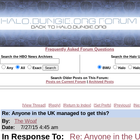
Frequently Asked Forum Questions
Search the HBO News Archives
Search the Halo 
Any
All
Exact
BWU
Halo
Hal
Search Older Posts on This Forum:
Posts on Current Forum
|
Archived Posts
View Thread
Reply
Return to Index
Set Prefs
Previous
Ne
Re: Anyone in the UK managed to get this?
By:
The Woaf
Date:
7/27/15 4:45 am
In Response To:
Re: Anyone in the 