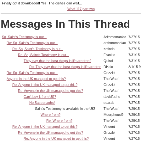
Finally got it downloaded! Yes. The dishes can wait...
Woaf 117 part two
Messages In This Thread
So, Saint's Testimony is out...
Arithmomaniac
7/27/15
Re: So, Saint's Testimony is out...
arithmomaniac
7/27/15
Re: So, Saint's Testimony is out...
zofinda
7/27/15
Re: So, Saint's Testimony is out...
Frankie
7/31/15
They say that the best things in life are free?
Quirel
7/31/15
Re: They say that the best things in life are free
DHalo
8/1/15 
Re: So, Saint's Testimony is out...
Grizzlei
7/27/15
Anyone in the UK managed to get this?
The Woaf
7/27/15
Re: Anyone in the UK managed to get this?
Grizzlei
7/27/15
Re: Anyone in the UK managed to get this?
The Woaf
7/27/15
Can't buy it from US?
davidfuchs
7/27/15
No Sassenachs!
scarab
7/27/15
Saint's Testimony is available in the UK!
The Woaf
7/29/15
Where from?
Moorpheusl9
7/29/15
Re: Where from?
The Woaf
7/29/15
Re: Anyone in the UK managed to get this?
Vincent
7/27/15
Re: Anyone in the UK managed to get this?
Grizzlei
7/27/15
Re: Anyone in the UK managed to get this?
Vincent
7/27/15