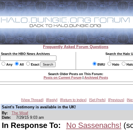
Frequently Asked Forum Questions
Search the HBO News Archives
Search the Halo 
Any
All
Exact
BWU
Halo
Hal
Search Older Posts on This Forum:
Posts on Current Forum
|
Archived Posts
View Thread
Reply
Return to Index
Set Prefs
Previous
Ne
Saint's Testimony is available in the UK!
By:
The Woaf
Date:
7/29/15 9:03 am
In Response To:
No Sassenachs!
(sc