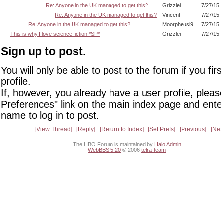
Re: Anyone in the UK managed to get this?
Grizzlei
7/27/15
Re: Anyone in the UK managed to get this?
Vincent
7/27/15
Re: Anyone in the UK managed to get this?
Moorpheusl9
7/27/15
This is why I love science fiction *SP*
Grizzlei
7/27/15
Sign up to post.
You will only be able to post to the forum if you fir
profile.
If, however, you already have a user profile, pleas
Preferences" link on the main index page and ente
name to log in to post.
View Thread
Reply
Return to Index
Set Prefs
Previous
Ne
The HBO Forum is maintained by
Halo Admin
WebBBS 5.20
© 2006
tetra-team