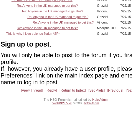
Re: Anyone in the UK managed to get this?
Grizzlei
7/27/15
Re: Anyone in the UK managed to get this?
Vincent
7/27/15
Re: Anyone in the UK managed to get this?
Grizzlei
7/27/15
Re: Anyone in the UK managed to get this?
Vincent
7/27/15
Re: Anyone in the UK managed to get this?
Moorpheusl9
7/27/15
This is why I love science fiction *SP*
Grizzlei
7/27/15
Sign up to post.
You will only be able to post to the forum if you fir
profile.
If, however, you already have a user profile, pleas
Preferences" link on the main index page and ente
name to log in to post.
View Thread
Reply
Return to Index
Set Prefs
Previous
Ne
The HBO Forum is maintained by
Halo Admin
WebBBS 5.20
© 2006
tetra-team