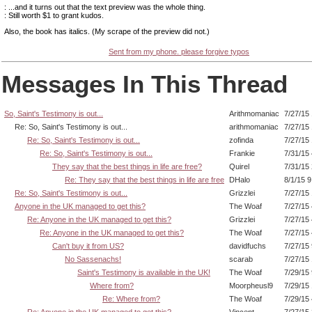
: ...and it turns out that the text preview was the whole thing.
: Still worth $1 to grant kudos.
Also, the book has italics. (My scrape of the preview did not.)
Sent from my phone. please forgive typos
Messages In This Thread
So, Saint's Testimony is out...
Arithmomaniac
7/27/15
Re: So, Saint's Testimony is out...
arithmomaniac
7/27/15
Re: So, Saint's Testimony is out...
zofinda
7/27/15
Re: So, Saint's Testimony is out...
Frankie
7/31/15
They say that the best things in life are free?
Quirel
7/31/15
Re: They say that the best things in life are free
DHalo
8/1/15 
Re: So, Saint's Testimony is out...
Grizzlei
7/27/15
Anyone in the UK managed to get this?
The Woaf
7/27/15
Re: Anyone in the UK managed to get this?
Grizzlei
7/27/15
Re: Anyone in the UK managed to get this?
The Woaf
7/27/15
Can't buy it from US?
davidfuchs
7/27/15
No Sassenachs!
scarab
7/27/15
Saint's Testimony is available in the UK!
The Woaf
7/29/15
Where from?
Moorpheusl9
7/29/15
Re: Where from?
The Woaf
7/29/15
Re: Anyone in the UK managed to get this?
Vincent
7/27/15