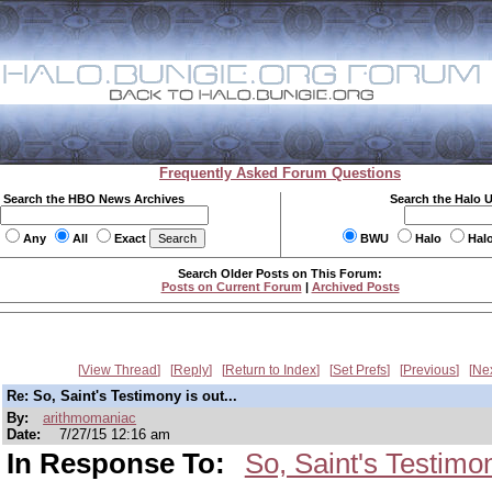
Frequently Asked Forum Questions
Search the HBO News Archives
Search the Halo 
Any
All
Exact
BWU
Halo
Hal
Search Older Posts on This Forum:
Posts on Current Forum
|
Archived Posts
View Thread
Reply
Return to Index
Set Prefs
Previous
Ne
Re: So, Saint's Testimony is out...
By:
arithmomaniac
Date:
7/27/15 12:16 am
In Response To:
So, Saint's Testimon