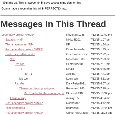
: Sign me up. This is awesome. I'll save a spot in my den for this.
Gonna have a room that this will fit PERFECTLY into.
Messages In This Thread
Legendary project *IMGS*
Revenant1988
7/12/15 12:42 pm
Badass. *NM*
Nikko B201
7/12/15 1:07 pm
This is awesome! *NM*
KP
7/12/15 1:34 pm
Re: Legendary project *IMGS*
Exanubisleader
7/12/15 1:45 pm
Dude... incredible work!
GrimBrother One
7/12/15 2:22 pm
Yes.
Revenant1988
7/12/15 2:23 pm
Re: Yes.
Pkmnrulz240
7/12/15 2:51 pm
+1
DHalo
7/12/15 6:56 pm
Re: +1
zofinda
7/12/15 7:41 pm
Me too.
Louis Wu
7/12/15 8:51 pm
Re: Yes.
DarkReign2021
7/13/15 6:07 pm
Thanks for the support guys
Revenant1988
7/14/15 7:20 pm
Re: Thanks for the support guys
Pkmnrulz240
7/15/15 10:34 pm
It was a trap!
munky-058
7/13/15 4:04 am
Re: Legendary project *IMGS*
Rockslider
7/12/15 4:42 pm
I'll be right there
padraig08
7/12/15 10:44 pm
Re: Legendary project *IMGS*
ChrisTheeCrappy
7/13/15 11:28 am