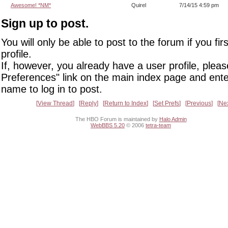
Awesome! *NM*
Quirel
7/14/15 4:59 pm
Sign up to post.
You will only be able to post to the forum if you fir
profile.
If, however, you already have a user profile, pleas
Preferences" link on the main index page and ente
name to log in to post.
View Thread
Reply
Return to Index
Set Prefs
Previous
Ne
The HBO Forum is maintained by
Halo Admin
WebBBS 5.20
© 2006
tetra-team