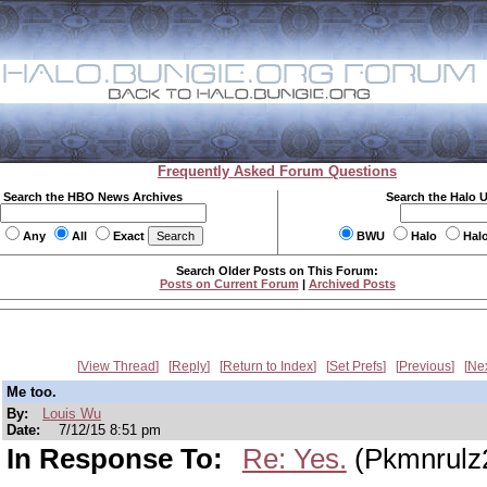
Frequently Asked Forum Questions
Search the HBO News Archives
Search the Halo 
Any
All
Exact
BWU
Halo
Hal
Search Older Posts on This Forum:
Posts on Current Forum
|
Archived Posts
View Thread
Reply
Return to Index
Set Prefs
Previous
Ne
Me too.
By:
Louis Wu
Date:
7/12/15 8:51 pm
In Response To:
Re: Yes.
(Pkmnrulz