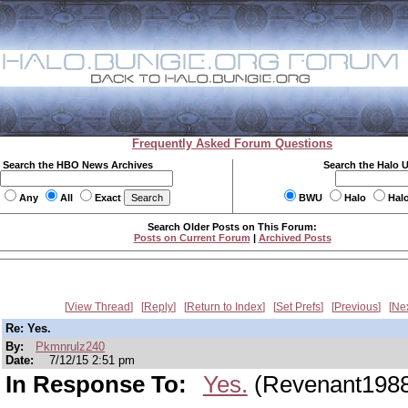
Frequently Asked Forum Questions
Search the HBO News Archives
Search the Halo 
Any
All
Exact
BWU
Halo
Hal
Search Older Posts on This Forum:
Posts on Current Forum
|
Archived Posts
View Thread
Reply
Return to Index
Set Prefs
Previous
Ne
Re: Yes.
By:
Pkmnrulz240
Date:
7/12/15 2:51 pm
In Response To:
Yes.
(Revenant198