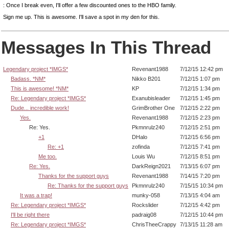
: Once I break even, I'll offer a few discounted ones to the HBO family.
Sign me up. This is awesome. I'll save a spot in my den for this.
Messages In This Thread
Legendary project *IMGS*
Revenant1988
7/12/15 12:42 pm
Badass. *NM*
Nikko B201
7/12/15 1:07 pm
This is awesome! *NM*
KP
7/12/15 1:34 pm
Re: Legendary project *IMGS*
Exanubisleader
7/12/15 1:45 pm
Dude... incredible work!
GrimBrother One
7/12/15 2:22 pm
Yes.
Revenant1988
7/12/15 2:23 pm
Re: Yes.
Pkmnrulz240
7/12/15 2:51 pm
+1
DHalo
7/12/15 6:56 pm
Re: +1
zofinda
7/12/15 7:41 pm
Me too.
Louis Wu
7/12/15 8:51 pm
Re: Yes.
DarkReign2021
7/13/15 6:07 pm
Thanks for the support guys
Revenant1988
7/14/15 7:20 pm
Re: Thanks for the support guys
Pkmnrulz240
7/15/15 10:34 pm
It was a trap!
munky-058
7/13/15 4:04 am
Re: Legendary project *IMGS*
Rockslider
7/12/15 4:42 pm
I'll be right there
padraig08
7/12/15 10:44 pm
Re: Legendary project *IMGS*
ChrisTheeCrappy
7/13/15 11:28 am