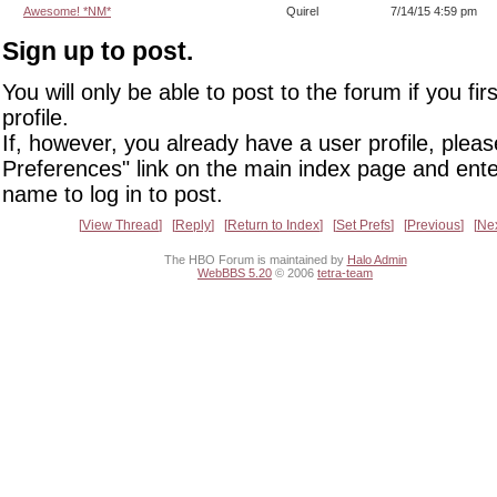
Awesome! *NM*
Quirel
7/14/15 4:59 pm
Sign up to post.
You will only be able to post to the forum if you fir
profile.
If, however, you already have a user profile, pleas
Preferences" link on the main index page and ente
name to log in to post.
View Thread
Reply
Return to Index
Set Prefs
Previous
Ne
The HBO Forum is maintained by
Halo Admin
WebBBS 5.20
© 2006
tetra-team