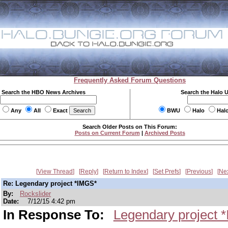
Frequently Asked Forum Questions
Search the HBO News Archives
Search the Halo 
Any
All
Exact
BWU
Halo
Hal
Search Older Posts on This Forum:
Posts on Current Forum
|
Archived Posts
View Thread
Reply
Return to Index
Set Prefs
Previous
Ne
Re: Legendary project *IMGS*
By:
Rockslider
Date:
7/12/15 4:42 pm
In Response To:
Legendary project 