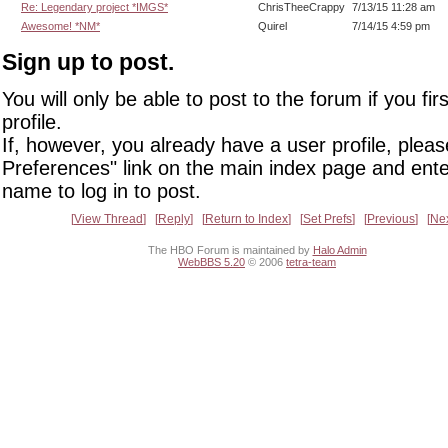
Re: Legendary project *IMGS*
ChrisTheeCrappy
7/13/15 11:28 am
Awesome! *NM*
Quirel
7/14/15 4:59 pm
Sign up to post.
You will only be able to post to the forum if you fir
profile.
If, however, you already have a user profile, pleas
Preferences" link on the main index page and ente
name to log in to post.
View Thread
Reply
Return to Index
Set Prefs
Previous
Ne
The HBO Forum is maintained by
Halo Admin
WebBBS 5.20
© 2006
tetra-team