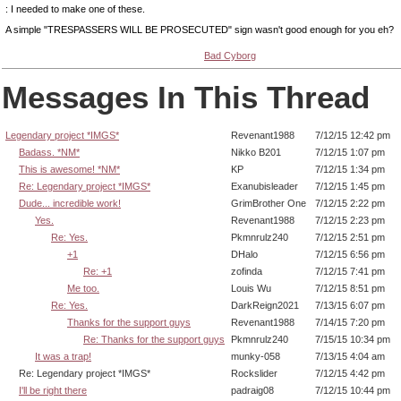
: I needed to make one of these.
A simple "TRESPASSERS WILL BE PROSECUTED" sign wasn't good enough for you eh?
Bad Cyborg
Messages In This Thread
Legendary project *IMGS*
Revenant1988
7/12/15 12:42 pm
Badass. *NM*
Nikko B201
7/12/15 1:07 pm
This is awesome! *NM*
KP
7/12/15 1:34 pm
Re: Legendary project *IMGS*
Exanubisleader
7/12/15 1:45 pm
Dude... incredible work!
GrimBrother One
7/12/15 2:22 pm
Yes.
Revenant1988
7/12/15 2:23 pm
Re: Yes.
Pkmnrulz240
7/12/15 2:51 pm
+1
DHalo
7/12/15 6:56 pm
Re: +1
zofinda
7/12/15 7:41 pm
Me too.
Louis Wu
7/12/15 8:51 pm
Re: Yes.
DarkReign2021
7/13/15 6:07 pm
Thanks for the support guys
Revenant1988
7/14/15 7:20 pm
Re: Thanks for the support guys
Pkmnrulz240
7/15/15 10:34 pm
It was a trap!
munky-058
7/13/15 4:04 am
Re: Legendary project *IMGS*
Rockslider
7/12/15 4:42 pm
I'll be right there
padraig08
7/12/15 10:44 pm