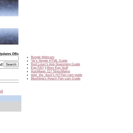
Updates DBs
Bungie Webcam
*Ar's Simple HTML Guide
Red Loser's Anti-Spamming Guide
o2
Egg FAQ
|
More Egg Stuff
AutoMagic 117 StripzMaker
pete_the_duck's H3 Pan-cam guide
BlueNinja's Reach Pan-cam Guide
xt