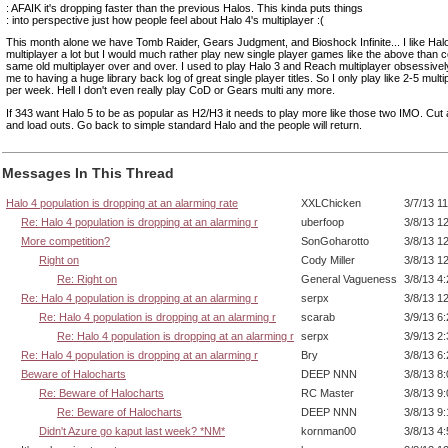
: AFAIK it's dropping faster than the previous Halos. This kinda puts things
: into perspective just how people feel about Halo 4's multiplayer :(
This month alone we have Tomb Raider, Gears Judgment, and Bioshock Infinite... I like Halo
multiplayer a lot but I would much rather play new single player games like the above than c
same old multiplayer over and over. I used to play Halo 3 and Reach multiplayer obsessively
me to having a huge library back log of great single player titles. So I only play like 2-5 mult
per week. Hell I don't even really play CoD or Gears multi any more.
If 343 want Halo 5 to be as popular as H2/H3 it needs to play more like those two IMO. Cut a
and load outs. Go back to simple standard Halo and the people will return.
Messages In This Thread
Halo 4 population is dropping at an alarming rate
XXLChicken
3/7/13 1
Re: Halo 4 population is dropping at an alarming r
uberfoop
3/8/13 1
More competition?
SonGoharotto
3/8/13 1
Right on
Cody Miller
3/8/13 1
Re: Right on
General Vagueness
3/8/13 4
Re: Halo 4 population is dropping at an alarming r
serpx
3/8/13 1
Re: Halo 4 population is dropping at an alarming r
scarab
3/9/13 6
Re: Halo 4 population is dropping at an alarming r
serpx
3/9/13 2
Re: Halo 4 population is dropping at an alarming r
Bry
3/8/13 6
Beware of Halocharts
DEEP NNN
3/8/13 8
Re: Beware of Halocharts
RC Master
3/8/13 9
Re: Beware of Halocharts
DEEP NNN
3/8/13 9
Didn't Azure go kaput last week? *NM*
kornman00
3/8/13 4