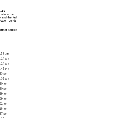
 4's
ontinue the
 and that led
iplayer rounds
rmor abilities
1:33 pm
2:14 am
2:24 am
2:49 pm
:23 pm
2:35 am
:20 am
:30 pm
:29 am
:09 am
:02 am
:18 am
:57 pm