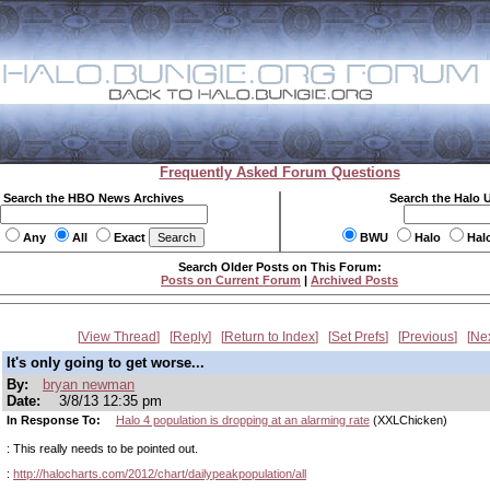
Frequently Asked Forum Questions
Search the HBO News Archives
Search the Halo 
Any
All
Exact
BWU
Halo
Hal
Search Older Posts on This Forum:
Posts on Current Forum
|
Archived Posts
View Thread
Reply
Return to Index
Set Prefs
Previous
Ne
It's only going to get worse...
By:
bryan newman
Date:
3/8/13 12:35 pm
In Response To:
Halo 4 population is dropping at an alarming rate
(XXLChicken)
: This really needs to be pointed out.
:
http://halocharts.com/2012/chart/dailypeakpopulation/all