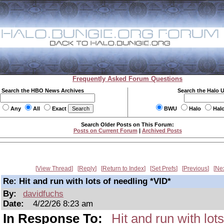
Frequently Asked Forum Questions
Search the HBO News Archives
Search the Halo 
Any
All
Exact
BWU
Halo
Hal
Search Older Posts on This Forum:
Posts on Current Forum
|
Archived Posts
View Thread
Reply
Return to Index
Set Prefs
Previous
Ne
Re: Hit and run with lots of needling *VID*
By:
davidfuchs
Date:
4/22/26 8:23 am
In Response To:
Hit and run with lot