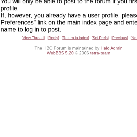
You will only be able to post to the forum if you fir
profile.
If, however, you already have a user profile, pleas
Preferences" link on the main index page and ente
name to log in to post.
View Thread
Reply
Return to Index
Set Prefs
Previous
Ne
The HBO Forum is maintained by
Halo Admin
WebBBS 5.20
© 2006
tetra-team