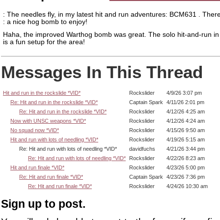
: The needles fly, in my latest hit and run adventures: BCM631 . There
: a nice hog bomb to enjoy!
Haha, the improved Warthog bomb was great. The solo hit-and-run in
is a fun setup for the area!
Messages In This Thread
Hit and run in the rockslide *VID*
Rockslider
4/9/26 3:07 pm
Re: Hit and run in the rockslide *VID*
Captain Spark
4/11/26 2:01 pm
Re: Hit and run in the rockslide *VID*
Rockslider
4/12/26 4:25 am
Now with UNSC weapons *VID*
Rockslider
4/12/26 4:24 am
No squad now *VID*
Rockslider
4/15/26 9:50 am
Hit and run with lots of needling *VID*
Rockslider
4/19/26 5:15 am
Re: Hit and run with lots of needling *VID*
davidfuchs
4/21/26 3:44 pm
Re: Hit and run with lots of needling *VID*
Rockslider
4/22/26 8:23 am
Hit and run finale *VID*
Rockslider
4/23/26 5:00 pm
Re: Hit and run finale *VID*
Captain Spark
4/23/26 7:36 pm
Re: Hit and run finale *VID*
Rockslider
4/24/26 10:30 am
Sign up to post.