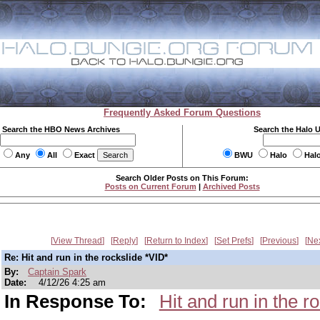
Frequently Asked Forum Questions
Search the HBO News Archives
Search the Halo 
Any
All
Exact
BWU
Halo
Hal
Search Older Posts on This Forum:
Posts on Current Forum
|
Archived Posts
View Thread
Reply
Return to Index
Set Prefs
Previous
Ne
Re: Hit and run in the rockslide *VID*
By:
Captain Spark
Date:
4/12/26 4:25 am
In Response To:
Hit and run in the r