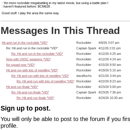
: Yet more rockslide megabattling in my latest movie, but using a battle plan I
: haven't featured before: BCM628 .
Good stuff. I play the area the same way.
Messages In This Thread
Hit and run in the rockslide *VID*
Rockslider
4/9/26 3:07 pm
Re: Hit and run in the rockslide *VID*
Captain Spark
4/11/26 2:01 pm
Re: Hit and run in the rockslide *VID*
Rockslider
4/12/26 4:25 am
Now with UNSC weapons *VID*
Rockslider
4/12/26 4:24 am
No squad now *VID*
Rockslider
4/15/26 9:50 am
Hit and run with lots of needling *VID*
Rockslider
4/19/26 5:15 am
Re: Hit and run with lots of needling *VID*
davidfuchs
4/21/26 3:44 pm
Re: Hit and run with lots of needling *VID*
Rockslider
4/22/26 8:23 am
Hit and run finale *VID*
Rockslider
4/23/26 5:00 pm
Re: Hit and run finale *VID*
Captain Spark
4/23/26 7:36 pm
Re: Hit and run finale *VID*
Rockslider
4/24/26 10:30 am
Sign up to post.
You will only be able to post to the forum if you fir
profile.