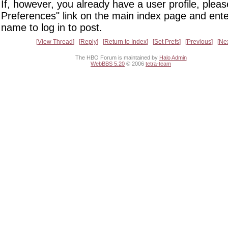
If, however, you already have a user profile, pleas
Preferences" link on the main index page and ente
name to log in to post.
View Thread
Reply
Return to Index
Set Prefs
Previous
Ne
The HBO Forum is maintained by
Halo Admin
WebBBS 5.20
© 2006
tetra-team