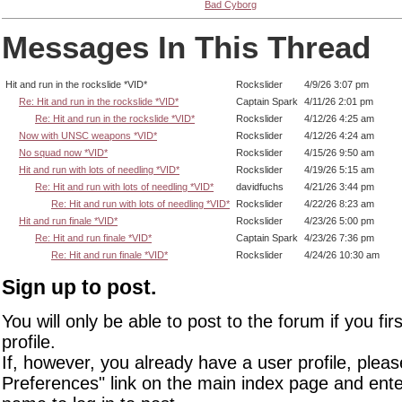
Bad Cyborg
Messages In This Thread
Hit and run in the rockslide *VID*
Rockslider
4/9/26 3:07 pm
Re: Hit and run in the rockslide *VID*
Captain Spark
4/11/26 2:01 pm
Re: Hit and run in the rockslide *VID*
Rockslider
4/12/26 4:25 am
Now with UNSC weapons *VID*
Rockslider
4/12/26 4:24 am
No squad now *VID*
Rockslider
4/15/26 9:50 am
Hit and run with lots of needling *VID*
Rockslider
4/19/26 5:15 am
Re: Hit and run with lots of needling *VID*
davidfuchs
4/21/26 3:44 pm
Re: Hit and run with lots of needling *VID*
Rockslider
4/22/26 8:23 am
Hit and run finale *VID*
Rockslider
4/23/26 5:00 pm
Re: Hit and run finale *VID*
Captain Spark
4/23/26 7:36 pm
Re: Hit and run finale *VID*
Rockslider
4/24/26 10:30 am
Sign up to post.
You will only be able to post to the forum if you fir
profile.
If, however, you already have a user profile, pleas
Preferences" link on the main index page and ente