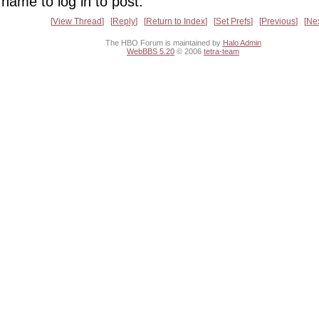
name to log in to post.
View Thread
Reply
Return to Index
Set Prefs
Previous
Ne
The HBO Forum is maintained by
Halo Admin
WebBBS 5.20
© 2006
tetra-team