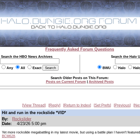
Frequently Asked Forum Questions
Search the HBO News Archives
Search the Halo 
Any
All
Exact
BWU
Halo
Hal
Search Older Posts on This Forum:
Posts on Current Forum
|
Archived Posts
View Thread
Reply
Return to Index
Set Prefs
Previous
Ne
Hit and run in the rockslide *VID*
By:
Rockslider
Date:
4/23/26 5:00 pm
Yet more rockslide megabattling in my latest movie, but using a battle plan I haven't featured
BCM628
.