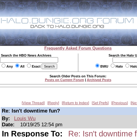
Frequently Asked Forum Questions
Search the HBO News Archives
Search the Halo 
Any
All
Exact
BWU
Halo
Hal
Search Older Posts on This Forum:
Posts on Current Forum
|
Archived Posts
View Thread
Reply
Return to Index
Set Prefs
Previous
Ne
Re: Isn't downtime fun?
By:
Louis Wu
Date:
10/19/25 12:54 pm
In Response To:
Re: Isn't downtime 