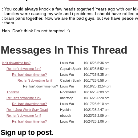
: You could always knock a few heads together! Years ago with our idi
: families were causing my wife and i problems, I should have rattled 
: brain pans together. Now we are the bad guys, but we have peace w
: them.
Heh. Don't think I'm not tempted. :)
Messages In This Thread
Isn't downtime fun?
Louis Wu
10/16/25 5:36 pm
Re: Isn't downtime fun?
Captain Spark
10/16/25 5:52 pm
Re: Isn't downtime fun?
Louis Wu
10/17/25 5:35 pm
Re: Isn't downtime fun?
Captain Spark
10/17/25 8:58 pm
Re: Isn't downtime fun?
Louis Wu
10/19/25 12:54 pm
Thanks!
Rockslider
10/16/25 6:09 pm
Re: Isn't downtime fun?
uberfoop
10/16/25 6:20 pm
Re: Isn't downtime fun?
Louis Wu
10/17/25 6:10 pm
Re: It Just Won't Stay Dead
Hyokin
10/21/25 2:47 pm
Re: Isn't downtime fun?
nbuuck
10/23/25 2:09 pm
Re: Isn't downtime fun?
Louis Wu
10/24/25 1:06 pm
Sign up to post.