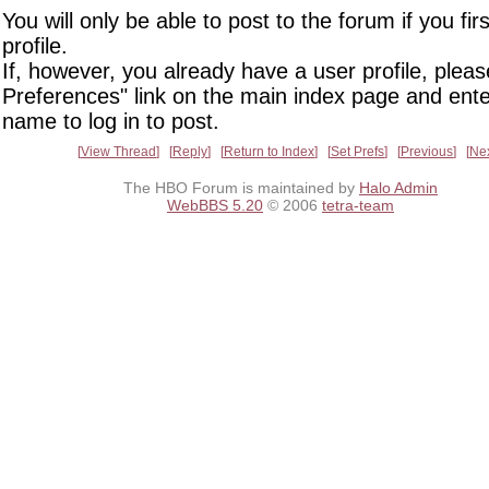
You will only be able to post to the forum if you fir
profile.
If, however, you already have a user profile, pleas
Preferences" link on the main index page and ente
name to log in to post.
View Thread
Reply
Return to Index
Set Prefs
Previous
Ne
The HBO Forum is maintained by
Halo Admin
WebBBS 5.20
© 2006
tetra-team