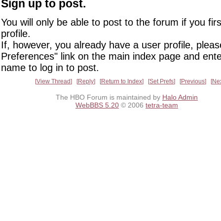
Sign up to post.
You will only be able to post to the forum if you fir
profile.
If, however, you already have a user profile, pleas
Preferences" link on the main index page and ente
name to log in to post.
View Thread
Reply
Return to Index
Set Prefs
Previous
Ne
The HBO Forum is maintained by
Halo Admin
WebBBS 5.20
© 2006
tetra-team