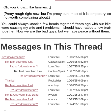
: Oh, you know... like families. ;)
: (Pretty rough right now, but I'm pretty sure most of it is temporary, so 
: not worth complaining about.)
You could always knock a few heads together! Years ago with our idiot
were causing my wife and i problems, I should have rattled a few brai
together. Now we are the bad guys, but we have peace without them.
Messages In This Thread
Isn't downtime fun?
Louis Wu
10/16/25 5:36 pm
Re: Isn't downtime fun?
Captain Spark
10/16/25 5:52 pm
Re: Isn't downtime fun?
Louis Wu
10/17/25 5:35 pm
Re: Isn't downtime fun?
Captain Spark
10/17/25 8:58 pm
Re: Isn't downtime fun?
Louis Wu
10/19/25 12:54 pm
Thanks!
Rockslider
10/16/25 6:09 pm
Re: Isn't downtime fun?
uberfoop
10/16/25 6:20 pm
Re: Isn't downtime fun?
Louis Wu
10/17/25 6:10 pm
Re: It Just Won't Stay Dead
Hyokin
10/21/25 2:47 pm
Re: Isn't downtime fun?
nbuuck
10/23/25 2:09 pm
Re: Isn't downtime fun?
Louis Wu
10/24/25 1:06 pm