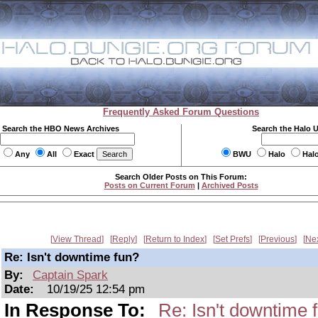
Frequently Asked Forum Questions
Search the HBO News Archives
Search the Halo 
Any
All
Exact
BWU
Halo
Hal
Search Older Posts on This Forum:
Posts on Current Forum
|
Archived Posts
View Thread
Reply
Return to Index
Set Prefs
Previous
Ne
Re: Isn't downtime fun?
By:
Captain Spark
Date:
10/19/25 12:54 pm
In Response To:
Re: Isn't downtime 