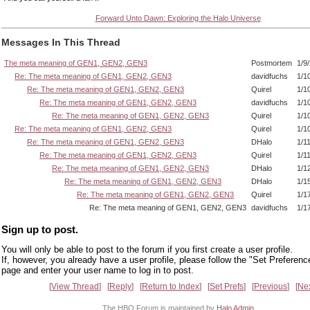
Forward Unto Dawn: Exploring the Halo Universe
Messages In This Thread
The meta meaning of GEN1, GEN2, GEN3
Postmortem
1/9
Re: The meta meaning of GEN1, GEN2, GEN3
davidfuchs
1/1
Re: The meta meaning of GEN1, GEN2, GEN3
Quirel
1/1
Re: The meta meaning of GEN1, GEN2, GEN3
davidfuchs
1/1
Re: The meta meaning of GEN1, GEN2, GEN3
Quirel
1/1
Re: The meta meaning of GEN1, GEN2, GEN3
Quirel
1/1
Re: The meta meaning of GEN1, GEN2, GEN3
DHalo
1/1
Re: The meta meaning of GEN1, GEN2, GEN3
Quirel
1/1
Re: The meta meaning of GEN1, GEN2, GEN3
DHalo
1/1
Re: The meta meaning of GEN1, GEN2, GEN3
DHalo
1/1
Re: The meta meaning of GEN1, GEN2, GEN3
Quirel
1/1
Re: The meta meaning of GEN1, GEN2, GEN3
davidfuchs
1/1
Sign up to post.
You will only be able to post to the forum if you first create a user profile.
If, however, you already have a user profile, please follow the "Set Preferenc
page and enter your user name to log in to post.
View Thread
Reply
Return to Index
Set Prefs
Previous
Ne
The HBO Forum is maintained by
Halo Admin