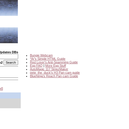
Updates DBs
Bungie Webcam
*Ar's Simple HTML Guide
Red Loser's Anti-Spamming Guide
o2
Egg FAQ
|
More Egg Stuff
AutoMagic 117 StripzMaker
pete_the_duck's H3 Pan-cam guide
BlueNinja's Reach Pan-cam Guide
xt