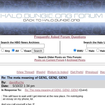
Frequently Asked Forum Questions
Search the HBO News Archives
Search the Halo 
Any
All
Exact
BWU
Halo
Hal
Search Older Posts on This Forum:
Posts on Current Forum
|
Archived Posts
View Thread
Reply
Return to Index
Set Prefs
Previous
Ne
Re: The meta meaning of GEN1, GEN2, GEN3
By:
davidfuchs
Date:
5/10/22 1:34 pm
In Response To:
Re: The meta meaning of GEN1, GEN2, GEN3
(Quirel)
: This will have to wait until I get internet at the new place. I'm notmtyping
: an essay on my phone, lol.
And you call yourself a fan :P