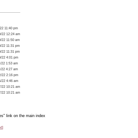
/22 11:40 pm
0/22 12:24 am
0/22 11:50 am
0/22 11:31 pm
0/22 11:31 pm
0/22 4:01 pm
1/22 1:53 am
1/22 4:27 am
2/22 2:16 pm
5/22 4:46 am
7/22 10:21 am
7/22 10:21 am
es" link on the main index
xt