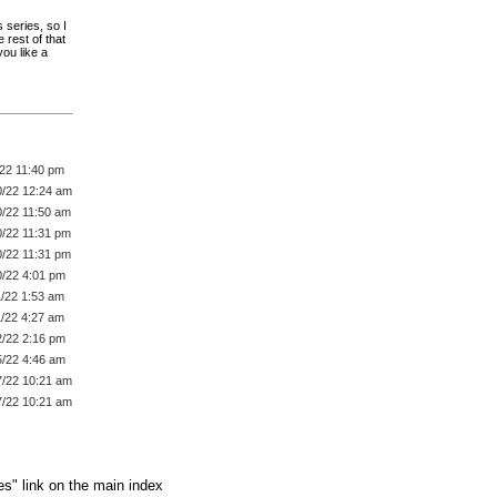
 series, so I
 rest of that
ou like a
/22 11:40 pm
0/22 12:24 am
0/22 11:50 am
0/22 11:31 pm
0/22 11:31 pm
0/22 4:01 pm
1/22 1:53 am
1/22 4:27 am
2/22 2:16 pm
5/22 4:46 am
7/22 10:21 am
7/22 10:21 am
es" link on the main index