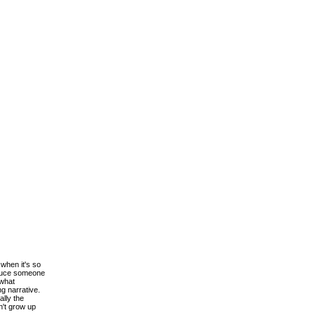
when it's so
roduce someone
 what
ng narrative.
ally the
n't grow up