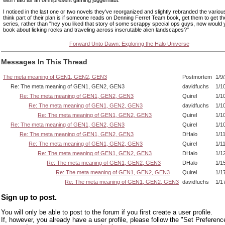
I noticed in the last one or two novels they've reorganized and slightly rebranded the various
think part of their plan is if someone reads on Denning Ferret Team book, get them to get the
series, rather than "hey you liked that story of some scrappy special ops guys, now would y
book about licking rocks and traveling across inscrutable alien landscapes?"
Forward Unto Dawn: Exploring the Halo Universe
Messages In This Thread
The meta meaning of GEN1, GEN2, GEN3
Postmortem
1/9
Re: The meta meaning of GEN1, GEN2, GEN3
davidfuchs
1/1
Re: The meta meaning of GEN1, GEN2, GEN3
Quirel
1/1
Re: The meta meaning of GEN1, GEN2, GEN3
davidfuchs
1/1
Re: The meta meaning of GEN1, GEN2, GEN3
Quirel
1/1
Re: The meta meaning of GEN1, GEN2, GEN3
Quirel
1/1
Re: The meta meaning of GEN1, GEN2, GEN3
DHalo
1/1
Re: The meta meaning of GEN1, GEN2, GEN3
Quirel
1/1
Re: The meta meaning of GEN1, GEN2, GEN3
DHalo
1/1
Re: The meta meaning of GEN1, GEN2, GEN3
DHalo
1/1
Re: The meta meaning of GEN1, GEN2, GEN3
Quirel
1/1
Re: The meta meaning of GEN1, GEN2, GEN3
davidfuchs
1/1
Sign up to post.
You will only be able to post to the forum if you first create a user profile.
If, however, you already have a user profile, please follow the "Set Preferenc