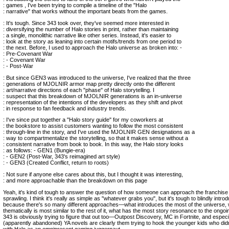
: games , I've been trying to compile a timeline of the "Halo
: narrative" that works without the important beats from the games.
: It's tough. Since 343 took over, they've seemed more interested in
: diversifying the number of Halo stories in print, rather than maintaining
: a single, monolithic narrative like other series. Instead, it's easier to
: look at the story as leaning into certain motifs/trends from one period to
: the next. Before, I used to approach the Halo universe as broken into: -
: Pre-Covenant War
: - Covenant War
: - Post-War
: But since GEN3 was introduced to the universe, I've realized that the three
: generations of MJOLNIR armor map pretty directly onto the different
: art/narrative directions of each "phase" of Halo storytelling. I
: suspect that this breakdown of MJOLNIR generations is an in-universe
: representation of the intentions of the developers as they shift and pivot
: in response to fan feedback and industry trends.
: I've since put together a "Halo story guide" for my coworkers at
: the bookstore to assist customers wanting to follow the most consistent
: through-line in the story, and I've used the MJOLNIR GEN designations as a
: way to compartmentalize the storytelling, so that it makes sense without a
: consistent narrative from book to book. In this way, the Halo story looks
: as follows: - GEN1 (Bungie-era)
: - GEN2 (Post-War, 343's reimagined art style)
: - GEN3 (Created Conflict, return to roots)
: Not sure if anyone else cares about this, but I thought it was interesting,
: and more approachable than the breakdown on this page
Yeah, it's kind of tough to answer the question of how someone can approach the franchise 
sprawling. I think it's really as simple as "whatever grabs you", but it's tough to blindly int
because there's so many different approaches—what introduces the most of the universe,
thematically is most similar to the rest of it, what has the most story resonance to the ongoi
343 is obviously trying to figure that out too—Outpost Discovery, MC in Fortnite, and especi
(apparently abandoned) YA novels are clearly them trying to hook the younger kids who did
with Halo as an omnipresent gaming juggernaut.