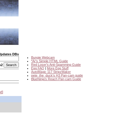
Updates DBs
Bungie Webcam
*Ar's Simple HTML Guide
Red Loser's Anti-Spamming Guide
o2
Egg FAQ
|
More Egg Stuff
AutoMagic 117 StripzMaker
pete_the_duck's H3 Pan-cam guide
BlueNinja's Reach Pan-cam Guide
xt