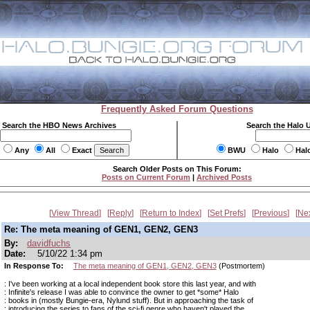
Frequently Asked Forum Questions
Search the HBO News Archives
Search the Halo 
Any
All
Exact
BWU
Halo
Hal
Search Older Posts on This Forum:
Posts on Current Forum
|
Archived Posts
View Thread
Reply
Return to Index
Set Prefs
Previous
Ne
Re: The meta meaning of GEN1, GEN2, GEN3
By:
davidfuchs
Date:
5/10/22 1:34 pm
In Response To:
The meta meaning of GEN1, GEN2, GEN3
(Postmortem)
: I've been working at a local independent book store this last year, and with
: Infinite's release I was able to convince the owner to get *some* Halo
: books in (mostly Bungie-era, Nylund stuff). But in approaching the task of
: introducing the series to fans of the sci-fi genre who haven't played the