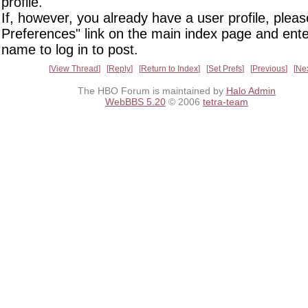
profile.
If, however, you already have a user profile, pleas
Preferences" link on the main index page and ente
name to log in to post.
View Thread
Reply
Return to Index
Set Prefs
Previous
Ne
The HBO Forum is maintained by
Halo Admin
WebBBS 5.20
© 2006
tetra-team