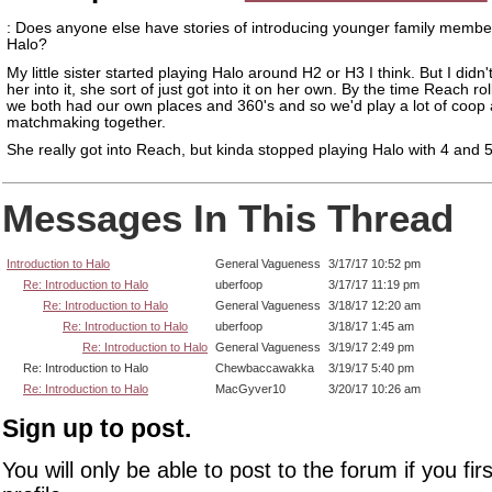
: Does anyone else have stories of introducing younger family membe
Halo?
My little sister started playing Halo around H2 or H3 I think. But I didn't
her into it, she sort of just got into it on her own. By the time Reach r
we both had our own places and 360's and so we'd play a lot of coop
matchmaking together.
She really got into Reach, but kinda stopped playing Halo with 4 and 5.
Messages In This Thread
Introduction to Halo
General Vagueness
3/17/17 10:52 pm
Re: Introduction to Halo
uberfoop
3/17/17 11:19 pm
Re: Introduction to Halo
General Vagueness
3/18/17 12:20 am
Re: Introduction to Halo
uberfoop
3/18/17 1:45 am
Re: Introduction to Halo
General Vagueness
3/19/17 2:49 pm
Re: Introduction to Halo
Chewbaccawakka
3/19/17 5:40 pm
Re: Introduction to Halo
MacGyver10
3/20/17 10:26 am
Sign up to post.
You will only be able to post to the forum if you fir