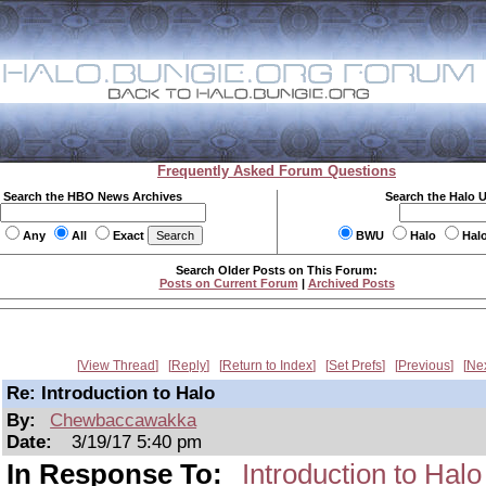
Frequently Asked Forum Questions
Search the HBO News Archives
Search the Halo 
Any
All
Exact
BWU
Halo
Hal
Search Older Posts on This Forum:
Posts on Current Forum
|
Archived Posts
View Thread
Reply
Return to Index
Set Prefs
Previous
Ne
Re: Introduction to Halo
By:
Chewbaccawakka
Date:
3/19/17 5:40 pm
In Response To:
Introduction to Halo