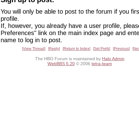
You will only be able to post to the forum if you fir
profile.
If, however, you already have a user profile, pleas
Preferences" link on the main index page and ente
name to log in to post.
View Thread
Reply
Return to Index
Set Prefs
Previous
Ne
The HBO Forum is maintained by
Halo Admin
WebBBS 5.20
© 2006
tetra-team