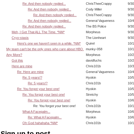
Re: And then nobody replied...
ChrisTheeCrappy
9/30
Re: And then nobody replied...
Cody Miller
9/30
Re: And then nobody replied...
ChrisTheeCrappy
9/30
Re: And then nobody replied...
General Vagueness
10/4
Re: And then nobody replied...
The BS Police
9/30
Meh, I Get That ALL The Time. *NM*
Morpheus
9/30
Cryo-stasis
The Lionheart
9/30
Here's one we haven't seen in a while. *NM*
Quirel
10/1
My team can't be the only ones who care about HBO.
munky-058
10/1
Any More?
Morpheus
10/2
Got this
davidfuchs
10/2
Here are mine
Chris101b
10/3
Re: Here are mine
General Vagueness
10/4
Re: 5 years!?
Hyokin
10/5
Re: 5 years!?
Chris101b
10/1
Re: You forgot your best one!
Hyokin
10/5
Re: You forgot your best one!
Stretchy
10/5
Re: You forgot your best one!
Hyokin
10/6
Re: You forgot your best one!
Chris101b
10/1
What A Facepalm...
Morpheus
10/6
Re: What A Facepalm...
Hyokin
10/6
Oh God hahahaha *NM*
Chris101b
10/1
Sign up to post.