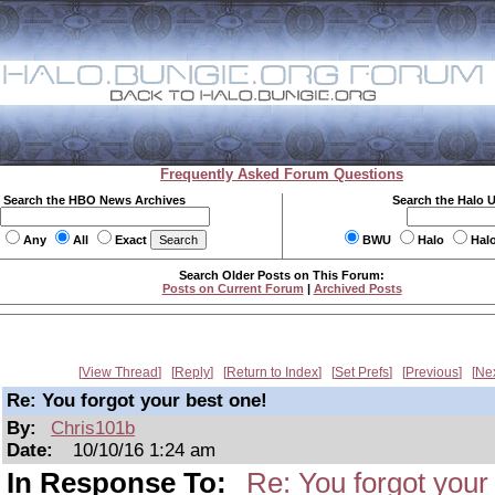
Frequently Asked Forum Questions
Search the HBO News Archives
Search the Halo 
Any
All
Exact
BWU
Halo
Hal
Search Older Posts on This Forum:
Posts on Current Forum
|
Archived Posts
View Thread
Reply
Return to Index
Set Prefs
Previous
Ne
Re: You forgot your best one!
By:
Chris101b
Date:
10/10/16 1:24 am
In Response To:
Re: You forgot your