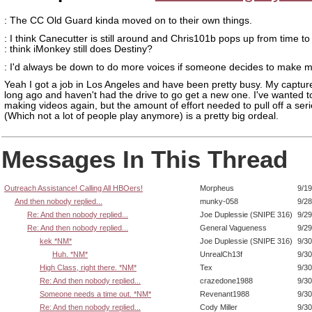
: The CC Old Guard kinda moved on to their own things.
: I think Canecutter is still around and Chris101b pops up from time to 
: think iMonkey still does Destiny?
: I'd always be down to do more voices if someone decides to make mo
Yeah I got a job in Los Angeles and have been pretty busy. My captur
long ago and haven't had the drive to go get a new one. I've wanted to
making videos again, but the amount of effort needed to pull off a seri
(Which not a lot of people play anymore) is a pretty big ordeal.
Messages In This Thread
Outreach Assistance! Calling All HBOers!
Morpheus
9/19
And then nobody replied...
munky-058
9/28
Re: And then nobody replied...
Joe Duplessie (SNIPE 316)
9/29
Re: And then nobody replied...
General Vagueness
9/29
kek *NM*
Joe Duplessie (SNIPE 316)
9/30
Huh. *NM*
UnrealCh13f
9/30
High Class, right there. *NM*
Tex
9/30
Re: And then nobody replied...
crazedone1988
9/30
Someone needs a time out. *NM*
Revenant1988
9/30
Re: And then nobody replied...
Cody Miller
9/30