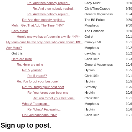
Re: And then nobody replied...
Cody Miller
9/30
Re: And then nobody replied...
ChrisTheeCrappy
9/30
Re: And then nobody replied...
General Vagueness
10/4
Re: And then nobody replied...
The BS Police
9/30
Meh, I Get That ALL The Time. *NM*
Morpheus
9/30
Cryo-stasis
The Lionheart
9/30
Here's one we haven't seen in a while. *NM*
Quirel
10/1
My team can't be the only ones who care about HBO.
munky-058
10/1
Any More?
Morpheus
10/2
Got this
davidfuchs
10/2
Here are mine
Chris101b
10/3
Re: Here are mine
General Vagueness
10/4
Re: 5 years!?
Hyokin
10/5
Re: 5 years!?
Chris101b
10/1
Re: You forgot your best one!
Hyokin
10/5
Re: You forgot your best one!
Stretchy
10/5
Re: You forgot your best one!
Hyokin
10/6
Re: You forgot your best one!
Chris101b
10/1
What A Facepalm...
Morpheus
10/6
Re: What A Facepalm...
Hyokin
10/6
Oh God hahahaha *NM*
Chris101b
10/1
Sign up to post.