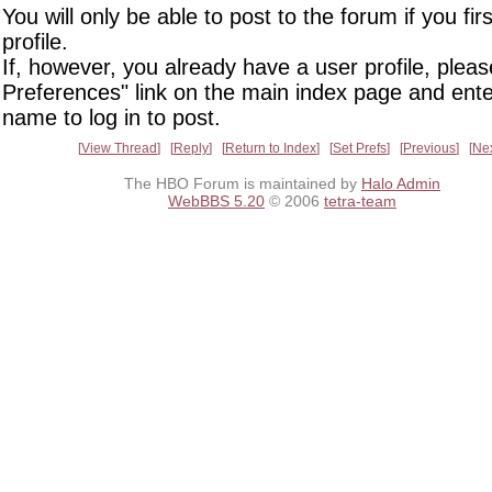
You will only be able to post to the forum if you fir
profile.
If, however, you already have a user profile, pleas
Preferences" link on the main index page and ente
name to log in to post.
View Thread
Reply
Return to Index
Set Prefs
Previous
Ne
The HBO Forum is maintained by
Halo Admin
WebBBS 5.20
© 2006
tetra-team