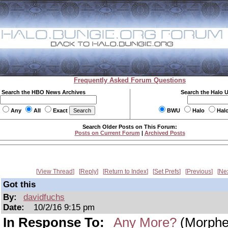
Frequently Asked Forum Questions
Search the HBO News Archives
Search the Halo 
Any
All
Exact
BWU
Halo
Hal
Search Older Posts on This Forum:
Posts on Current Forum
|
Archived Posts
View Thread
Reply
Return to Index
Set Prefs
Previous
Ne
Got this
By:
davidfuchs
Date:
10/2/16 9:15 pm
In Response To:
Any More?
(Morphe