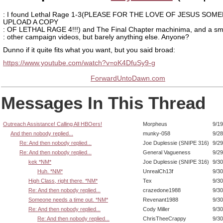
: I found Lethal Rage 1-3(PLEASE FOR THE LOVE OF JESUS SOM
UPLOAD A COPY
: OF LETHAL RAGE 4!!!) and The Final Chapter machinima, and a sma
: other campaign videos, but barely anything else. Anyone?
Dunno if it quite fits what you want, but you said broad:
https://www.youtube.com/watch?v=oK4DfuSy9-g
ForwardUntoDawn.com
Messages In This Thread
Outreach Assistance! Calling All HBOers!
Morpheus
9/19
And then nobody replied...
munky-058
9/28
Re: And then nobody replied...
Joe Duplessie (SNIPE 316)
9/29
Re: And then nobody replied...
General Vagueness
9/29
kek *NM*
Joe Duplessie (SNIPE 316)
9/30
Huh. *NM*
UnrealCh13f
9/30
High Class, right there. *NM*
Tex
9/30
Re: And then nobody replied...
crazedone1988
9/30
Someone needs a time out. *NM*
Revenant1988
9/30
Re: And then nobody replied...
Cody Miller
9/30
Re: And then nobody replied...
ChrisTheeCrappy
9/30