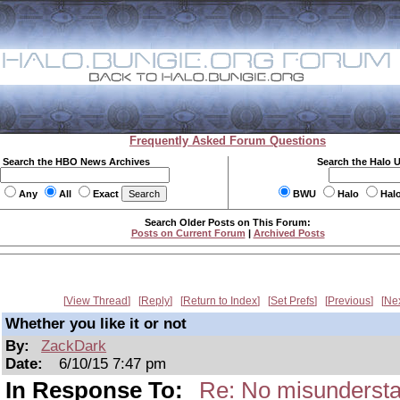
Frequently Asked Forum Questions
Search the HBO News Archives
Search the Halo 
Any
All
Exact
BWU
Halo
Hal
Search Older Posts on This Forum:
Posts on Current Forum
|
Archived Posts
View Thread
Reply
Return to Index
Set Prefs
Previous
Ne
Whether you like it or not
By:
ZackDark
Date:
6/10/15 7:47 pm
In Response To:
Re: No misundersta