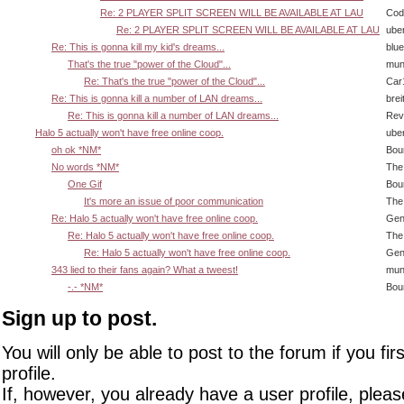
Re: 2 PLAYER SPLIT SCREEN WILL BE AVAILABLE AT LAU
Cody
Re: 2 PLAYER SPLIT SCREEN WILL BE AVAILABLE AT LAU
ube
Re: This is gonna kill my kid's dreams...
blu
That's the true "power of the Cloud"...
mun
Re: That's the true "power of the Cloud"...
Car
Re: This is gonna kill a number of LAN dreams...
brei
Re: This is gonna kill a number of LAN dreams...
Rev
Halo 5 actually won't have free online coop.
ube
oh ok *NM*
Bou
No words *NM*
The
One Gif
Bou
It's more an issue of poor communication
The
Re: Halo 5 actually won't have free online coop.
Gen
Re: Halo 5 actually won't have free online coop.
The
Re: Halo 5 actually won't have free online coop.
Gen
343 lied to their fans again? What a tweest!
mun
-.- *NM*
Bou
Sign up to post.
You will only be able to post to the forum if you fir
profile.
If, however, you already have a user profile, pleas