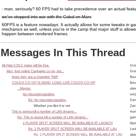
: man, seriously? 60 FPS had to take precedence over an actual feat
we've stepped into war with the Cabal on Mars
60FPS is a feature nowadays. It actually allows for some tweaks in g
mechanics as well, unless you're in the camp that major stuff is allowe
happen between rendered frames.
Messages In This Thread
All Halo 5 DLC maps will be free.
Gra
Also, free online Campaign co-op, but...
Gra
times they are a changing *NM*
Bou
COUCH CO-OP IS DEAD, LONG LIVE COUCH CO-OP
Bou
...Maybe.
ube
No misunderstanding.
ser
Re: No misunderstanding.
Gen
Whether you like it or not
Zac
This is gonna kill a number of LAN dreams...
mun
Re: This is gonna kill a number of LAN dreams...
gam
2 PLAYER SPLIT SCREEN WILL BE AVAILABLE AT LAUNCH
Apol
Re: 2 PLAYER SPLIT SCREEN WILL BE AVAILABLE AT LAU
Lou
Re: 2 PLAYER SPLIT SCREEN WILL BE AVAILABLE AT LAU
ube