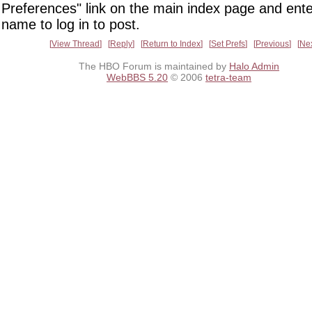
Preferences" link on the main index page and ente
name to log in to post.
View Thread
Reply
Return to Index
Set Prefs
Previous
Ne
The HBO Forum is maintained by
Halo Admin
WebBBS 5.20
© 2006
tetra-team