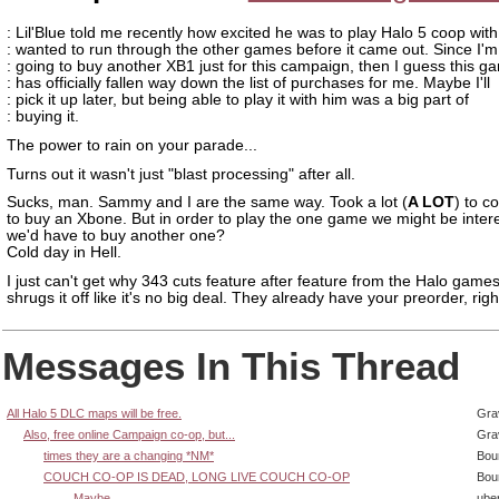
: Lil'Blue told me recently how excited he was to play Halo 5 coop wit
: wanted to run through the other games before it came out. Since I'm
: going to buy another XB1 just for this campaign, then I guess this g
: has officially fallen way down the list of purchases for me. Maybe I'll
: pick it up later, but being able to play it with him was a big part of
: buying it.
The power to rain on your parade...
Turns out it wasn't just "blast processing" after all.
Sucks, man. Sammy and I are the same way. Took a lot (
A LOT
) to c
to buy an Xbone. But in order to play the one game we might be intere
we'd have to buy another one?
Cold day in Hell.
I just can't get why 343 cuts feature after feature from the Halo game
shrugs it off like it's no big deal. They already have your preorder, rig
Messages In This Thread
All Halo 5 DLC maps will be free.
Gra
Also, free online Campaign co-op, but...
Gra
times they are a changing *NM*
Bou
COUCH CO-OP IS DEAD, LONG LIVE COUCH CO-OP
Bou
...Maybe.
ube