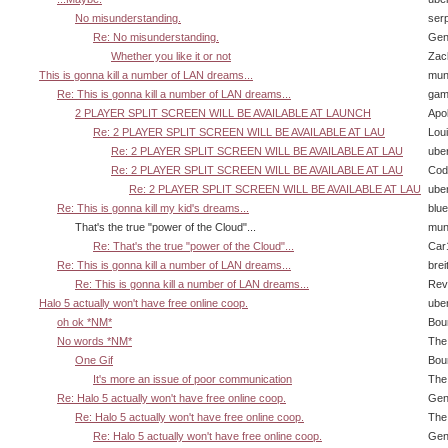
No misunderstanding.
ser
Re: No misunderstanding.
Gen
Whether you like it or not
Zac
This is gonna kill a number of LAN dreams...
mun
Re: This is gonna kill a number of LAN dreams...
gam
2 PLAYER SPLIT SCREEN WILL BE AVAILABLE AT LAUNCH
Apol
Re: 2 PLAYER SPLIT SCREEN WILL BE AVAILABLE AT LAU
Lou
Re: 2 PLAYER SPLIT SCREEN WILL BE AVAILABLE AT LAU
ube
Re: 2 PLAYER SPLIT SCREEN WILL BE AVAILABLE AT LAU
Cody
Re: 2 PLAYER SPLIT SCREEN WILL BE AVAILABLE AT LAU
ube
Re: This is gonna kill my kid's dreams...
blu
That's the true "power of the Cloud"...
mun
Re: That's the true "power of the Cloud"...
Car
Re: This is gonna kill a number of LAN dreams...
brei
Re: This is gonna kill a number of LAN dreams...
Rev
Halo 5 actually won't have free online coop.
ube
oh ok *NM*
Bou
No words *NM*
The
One Gif
Bou
It's more an issue of poor communication
The
Re: Halo 5 actually won't have free online coop.
Gen
Re: Halo 5 actually won't have free online coop.
The
Re: Halo 5 actually won't have free online coop.
Gen