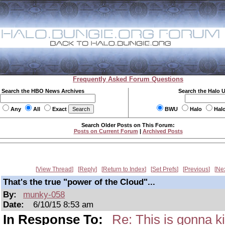
Frequently Asked Forum Questions
Search the HBO News Archives
Search the Halo 
Any
All
Exact
BWU
Halo
Hal
Search Older Posts on This Forum:
Posts on Current Forum
|
Archived Posts
View Thread
Reply
Return to Index
Set Prefs
Previous
Ne
That's the true "power of the Cloud"...
By:
munky-058
Date:
6/10/15 8:53 am
In Response To:
Re: This is gonna ki