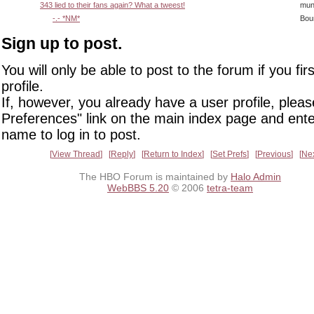
343 lied to their fans again? What a tweest!
mun
-.- *NM*
Bou
Sign up to post.
You will only be able to post to the forum if you fir
profile.
If, however, you already have a user profile, pleas
Preferences" link on the main index page and ente
name to log in to post.
View Thread
Reply
Return to Index
Set Prefs
Previous
Ne
The HBO Forum is maintained by
Halo Admin
WebBBS 5.20
© 2006
tetra-team