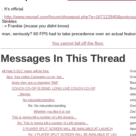
: It's official.
:
http://www.neogaf.com/forum/showpost.php?p=167122840&postcou
Stinkles
: = Frankie (incase you didnt know)
man, seriously? 60 FPS had to take precedence over an actual featu
You cannot fall off the floor.
Messages In This Thread
All Halo 5 DLC maps will be free.
Gra
Also, free online Campaign co-op, but...
Gra
times they are a changing *NM*
Bou
COUCH CO-OP IS DEAD, LONG LIVE COUCH CO-OP
Bou
...Maybe.
ube
No misunderstanding.
ser
Re: No misunderstanding.
Gen
Whether you like it or not
Zac
This is gonna kill a number of LAN dreams...
mun
Re: This is gonna kill a number of LAN dreams...
gam
2 PLAYER SPLIT SCREEN WILL BE AVAILABLE AT LAUNCH
Apol
Re: 2 PLAYER SPLIT SCREEN WILL BE AVAILABLE AT LAU
Lou