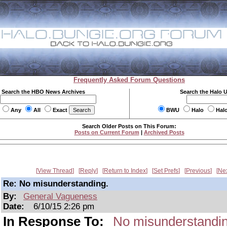
Frequently Asked Forum Questions
Search the HBO News Archives
Search the Halo 
Any
All
Exact
BWU
Halo
Hal
Search Older Posts on This Forum:
Posts on Current Forum
|
Archived Posts
View Thread
Reply
Return to Index
Set Prefs
Previous
Ne
Re: No misunderstanding.
By:
General Vagueness
Date:
6/10/15 2:26 pm
In Response To:
No misunderstandin