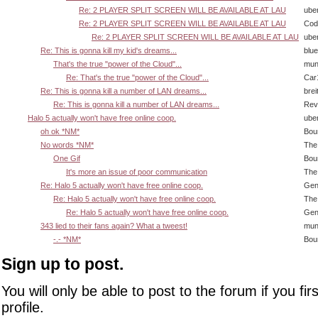
Re: 2 PLAYER SPLIT SCREEN WILL BE AVAILABLE AT LAU
ube
Re: 2 PLAYER SPLIT SCREEN WILL BE AVAILABLE AT LAU
Cody
Re: 2 PLAYER SPLIT SCREEN WILL BE AVAILABLE AT LAU
ube
Re: This is gonna kill my kid's dreams...
blu
That's the true "power of the Cloud"...
mun
Re: That's the true "power of the Cloud"...
Car
Re: This is gonna kill a number of LAN dreams...
brei
Re: This is gonna kill a number of LAN dreams...
Rev
Halo 5 actually won't have free online coop.
ube
oh ok *NM*
Bou
No words *NM*
The
One Gif
Bou
It's more an issue of poor communication
The
Re: Halo 5 actually won't have free online coop.
Gen
Re: Halo 5 actually won't have free online coop.
The
Re: Halo 5 actually won't have free online coop.
Gen
343 lied to their fans again? What a tweest!
mun
-.- *NM*
Bou
Sign up to post.
You will only be able to post to the forum if you fir
profile.