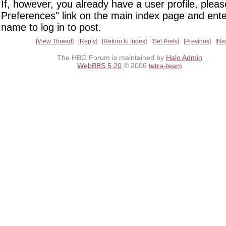
If, however, you already have a user profile, pleas
Preferences" link on the main index page and ente
name to log in to post.
View Thread
Reply
Return to Index
Set Prefs
Previous
Ne
The HBO Forum is maintained by
Halo Admin
WebBBS 5.20
© 2006
tetra-team