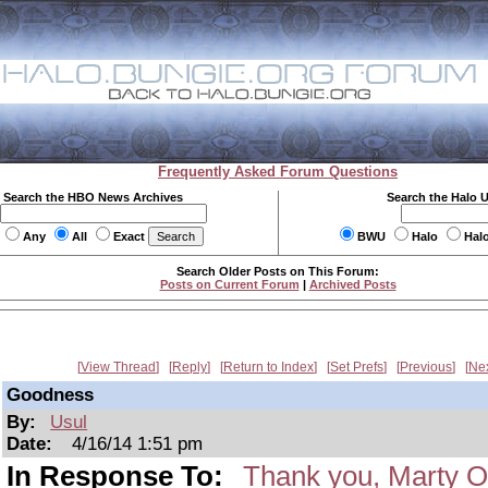
Frequently Asked Forum Questions
Search the HBO News Archives
Search the Halo 
Any
All
Exact
BWU
Halo
Hal
Search Older Posts on This Forum:
Posts on Current Forum
|
Archived Posts
View Thread
Reply
Return to Index
Set Prefs
Previous
Ne
Goodness
By:
Usul
Date:
4/16/14 1:51 pm
In Response To:
Thank you, Marty O