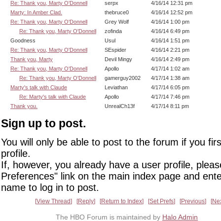
Re: Thank you, Marty O'Donnell
serpx
4/16/14 12:31 pm
Marty: In Amber Clad.
thebruce0
4/16/14 12:52 pm
Re: Thank you, Marty O'Donnell
Grey Wolf
4/16/14 1:00 pm
Re: Thank you, Marty O'Donnell
zofinda
4/16/14 6:49 pm
Goodness
Usul
4/16/14 1:51 pm
Re: Thank you, Marty O'Donnell
SEspider
4/16/14 2:21 pm
Thank you, Marty
Devil Mingy
4/16/14 2:49 pm
Re: Thank you, Marty O'Donnell
Apollo
4/17/14 1:02 am
Re: Thank you, Marty O'Donnell
gamerguy2002
4/17/14 1:38 am
Marty's talk with Claude
Leviathan
4/17/14 6:05 pm
Re: Marty's talk with Claude
Apollo
4/17/14 7:46 pm
Thank you.
UnrealCh13f
4/17/14 8:11 pm
Sign up to post.
You will only be able to post to the forum if you fir
profile.
If, however, you already have a user profile, pleas
Preferences" link on the main index page and ente
name to log in to post.
View Thread
Reply
Return to Index
Set Prefs
Previous
Ne
The HBO Forum is maintained by
Halo Admin