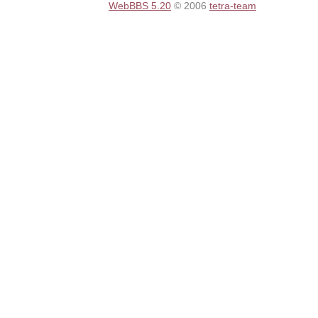
WebBBS 5.20
© 2006
tetra-team