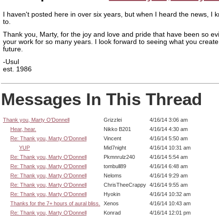
I haven't posted here in over six years, but when I heard the news, I 
to.
Thank you, Marty, for the joy and love and pride that have been so evi
your work for so many years. I look forward to seeing what you create
future.
-Usul
est. 1986
Messages In This Thread
Thank you, Marty O'Donnell
Grizzlei
4/16/14 3:06 am
Hear, hear.
Nikko B201
4/16/14 4:30 am
Re: Thank you, Marty O'Donnell
Vincent
4/16/14 5:50 am
YUP
Mid7night
4/16/14 10:31 am
Re: Thank you, Marty O'Donnell
Pkmnrulz240
4/16/14 5:54 am
Re: Thank you, Marty O'Donnell
tombull89
4/16/14 6:48 am
Re: Thank you, Marty O'Donnell
Neloms
4/16/14 9:29 am
Re: Thank you, Marty O'Donnell
ChrisTheeCrappy
4/16/14 9:55 am
Re: Thank you, Marty O'Donnell
Hyokin
4/16/14 10:32 am
Thanks for the 7+ hours of aural bliss.
Xenos
4/16/14 10:43 am
Re: Thank you, Marty O'Donnell
Konrad
4/16/14 12:01 pm