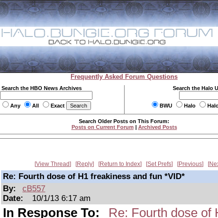
Frequently Asked Forum Questions
Search the HBO News Archives
Search the Halo 
Any
All
Exact
BWU
Halo
Hal
Search Older Posts on This Forum:
Posts on Current Forum
|
Archived Posts
View Thread
Reply
Return to Index
Set Prefs
Previous
Ne
Re: Fourth dose of H1 freakiness and fun *VID*
By:
cB557
Date:
10/1/13 6:17 am
In Response To:
Re: Fourth dose of 