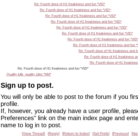
Re: Fourth dose of H1 freakiness and fun *VID*
Re: Fourth dose of H1 freakiness and fun *VID*
Re: Fourth dose of H1 freakiness and fun *VID*
Re: Fourth dose of H1 freakiness and fun *VID*
Re: Fourth dose of H1 freakiness and fun *VID*
Re: Fourth dose of H1 freakiness and fun *VID*
Re: Fourth dose of H1 freakiness and fun *VID
Re: Fourth dose of H1 freakiness and fun *
Re: Fourth dose of H1 freakiness and f
Re: Fourth dose of H1 freakiness an
Re: Fourth dose of H1 freakines
Re: Fourth dose of H1 freakiness and fun *VID*
Quality kills, quality clips *NM*
Sign up to post.
You will only be able to post to the forum if you fir
profile.
If, however, you already have a user profile, pleas
Preferences" link on the main index page and ente
name to log in to post.
View Thread
Reply
Return to Index
Set Prefs
Previous
Ne