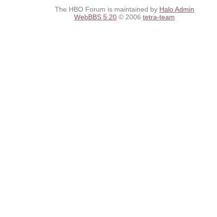
The HBO Forum is maintained by
Halo Admin
WebBBS 5.20
© 2006
tetra-team