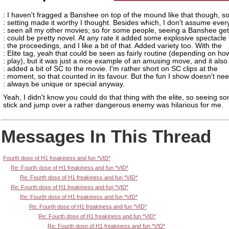
: I haven't fragged a Banshee on top of the mound like that though, so
: setting made it worthy I thought. Besides which, I don't assume ever
: seen all my other movies; so for some people, seeing a Banshee ge
: could be pretty novel. At any rate it added some explosive spectacle 
: the proceedings, and I like a bit of that. Added variety too. With the
: Elite tag, yeah that could be seen as fairly routine (depending on ho
: play), but it was just a nice example of an amusing move, and it also
: added a bit of SC to the movie. I'm rather short on SC clips at the
: moment, so that counted in its favour. But the fun I show doesn't nee
: always be unique or special anyway.
Yeah, I didn't know you could do that thing with the elite, so seeing s
stick and jump over a rather dangerous enemy was hilarious for me.
Messages In This Thread
Fourth dose of H1 freakiness and fun *VID*
Re: Fourth dose of H1 freakiness and fun *VID*
Re: Fourth dose of H1 freakiness and fun *VID*
Re: Fourth dose of H1 freakiness and fun *VID*
Re: Fourth dose of H1 freakiness and fun *VID*
Re: Fourth dose of H1 freakiness and fun *VID*
Re: Fourth dose of H1 freakiness and fun *VID*
Re: Fourth dose of H1 freakiness and fun *VID*