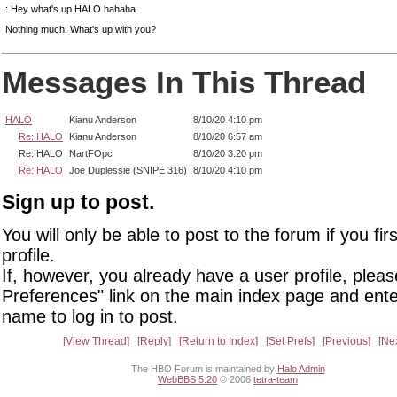
: Hey what's up HALO hahaha
Nothing much. What's up with you?
Messages In This Thread
HALO
Kianu Anderson
8/10/20 4:10 pm
Re: HALO
Kianu Anderson
8/10/20 6:57 am
Re: HALO
NartFOpc
8/10/20 3:20 pm
Re: HALO
Joe Duplessie (SNIPE 316)
8/10/20 4:10 pm
Sign up to post.
You will only be able to post to the forum if you fir
profile.
If, however, you already have a user profile, pleas
Preferences" link on the main index page and ente
name to log in to post.
View Thread
Reply
Return to Index
Set Prefs
Previous
Ne
The HBO Forum is maintained by
Halo Admin
WebBBS 5.20
© 2006
tetra-team