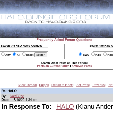
Frequently Asked Forum Questions
Search the HBO News Archives
Search the Halo 
Any
All
Exact
BWU
Halo
Hal
Search Older Posts on This Forum:
Posts on Current Forum
|
Archived Posts
View Thread
Reply
Return to Index
Set Prefs
Previous
Ne
Re: HALO
By:
NartFOpc
Date:
5/10/22 1:34 pm
In Response To:
HALO
(Kianu Ander