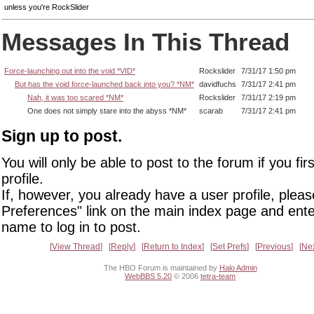
unless you're RockSlider
Messages In This Thread
Force-launching out into the void *VID*
Rockslider
7/31/17 1:50 pm
But has the void force-launched back into you? *NM*
davidfuchs
7/31/17 2:41 pm
Nah, it was too scared *NM*
Rockslider
7/31/17 2:19 pm
One does not simply stare into the abyss *NM*
scarab
7/31/17 2:41 pm
Sign up to post.
You will only be able to post to the forum if you fir
profile.
If, however, you already have a user profile, pleas
Preferences" link on the main index page and ente
name to log in to post.
View Thread
Reply
Return to Index
Set Prefs
Previous
Ne
The HBO Forum is maintained by
Halo Admin
WebBBS 5.20
© 2006
tetra-team