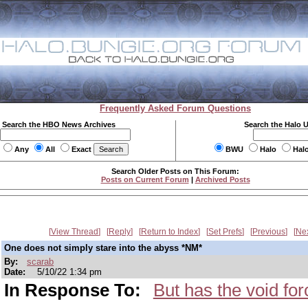
Frequently Asked Forum Questions
Search the HBO News Archives
Search the Halo 
Any
All
Exact
BWU
Halo
Hal
Search Older Posts on This Forum:
Posts on Current Forum
|
Archived Posts
View Thread
Reply
Return to Index
Set Prefs
Previous
Ne
One does not simply stare into the abyss *NM*
By:
scarab
Date:
5/10/22 1:34 pm
In Response To:
But has the void fo