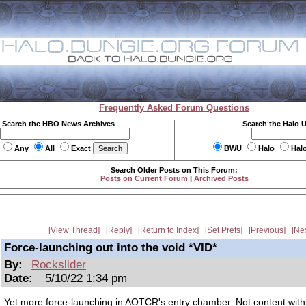
Frequently Asked Forum Questions
Search the HBO News Archives
Search the Halo 
Any
All
Exact
BWU
Halo
Hal
Search Older Posts on This Forum:
Posts on Current Forum
|
Archived Posts
View Thread
Reply
Return to Index
Set Prefs
Previous
Ne
Force-launching out into the void *VID*
By:
Rockslider
Date:
5/10/22 1:34 pm
Yet more force-launching in AOTCR's entry chamber. Not content with