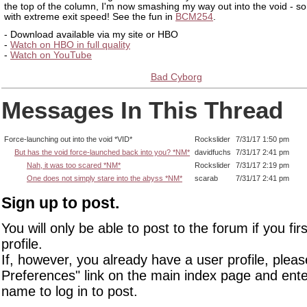
the top of the column, I'm now smashing my way out into the void - 
with extreme exit speed! See the fun in
BCM254
.
- Download available via my site or HBO
-
Watch on HBO in full quality
-
Watch on YouTube
Bad Cyborg
Messages In This Thread
Force-launching out into the void *VID*
Rockslider
7/31/17 1:50 pm
But has the void force-launched back into you? *NM*
davidfuchs
7/31/17 2:41 pm
Nah, it was too scared *NM*
Rockslider
7/31/17 2:19 pm
One does not simply stare into the abyss *NM*
scarab
7/31/17 2:41 pm
Sign up to post.
You will only be able to post to the forum if you fir
profile.
If, however, you already have a user profile, pleas
Preferences" link on the main index page and ente
name to log in to post.