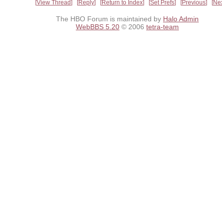
View Thread
Reply
Return to Index
Set Prefs
Previous
Ne
The HBO Forum is maintained by
Halo Admin
WebBBS 5.20
© 2006
tetra-team