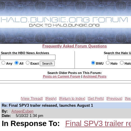
Frequently Asked Forum Questions
Search the HBO News Archives
Search the Halo 
Any
All
Exact
BWU
Halo
Hal
Search Older Posts on This Forum:
Posts on Current Forum
|
Archived Posts
View Thread
Reply
Return to Index
Set Prefs
Previous
Ne
Re: Final SPV3 trailer released, launches August 1
By:
ArteenEsben
Date:
5/10/22 1:34 pm
In Response To:
Final SPV3 trailer 