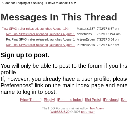
Kudos for keeping at it so long. I'll have to check it out!
Messages In This Thread
Final SPV3 trailer released, launches August 19th
Masterz1337
7/22/17 6:57 pm
Re: Final SPV3 trailer released, launches August 1
davidfuchs
7/22/17 11:44 am
Re: Final SPV3 trailer released, launches August 1
ArteenEsben
7/22/17 3:54 pm
Re: Final SPV3 trailer released, launches August 1
Pkmnrulz240
7/22/17 6:57 pm
Sign up to post.
You will only be able to post to the forum if you fir
profile.
If, however, you already have a user profile, pleas
Preferences" link on the main index page and ente
name to log in to post.
View Thread
Reply
Return to Index
Set Prefs
Previous
Ne
The HBO Forum is maintained by
Halo Admin
WebBBS 5.20
© 2006
tetra-team