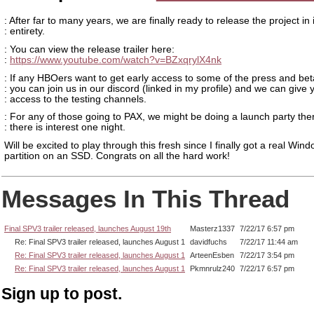
: After far to many years, we are finally ready to release the project in i
: entirety.
: You can view the release trailer here:
:
https://www.youtube.com/watch?v=BZxqrylX4nk
: If any HBOers want to get early access to some of the press and bet
: you can join us in our discord (linked in my profile) and we can give 
: access to the testing channels.
: For any of those going to PAX, we might be doing a launch party ther
: there is interest one night.
Will be excited to play through this fresh since I finally got a real Win
partition on an SSD. Congrats on all the hard work!
Messages In This Thread
Final SPV3 trailer released, launches August 19th
Masterz1337
7/22/17 6:57 pm
Re: Final SPV3 trailer released, launches August 1
davidfuchs
7/22/17 11:44 am
Re: Final SPV3 trailer released, launches August 1
ArteenEsben
7/22/17 3:54 pm
Re: Final SPV3 trailer released, launches August 1
Pkmnrulz240
7/22/17 6:57 pm
Sign up to post.