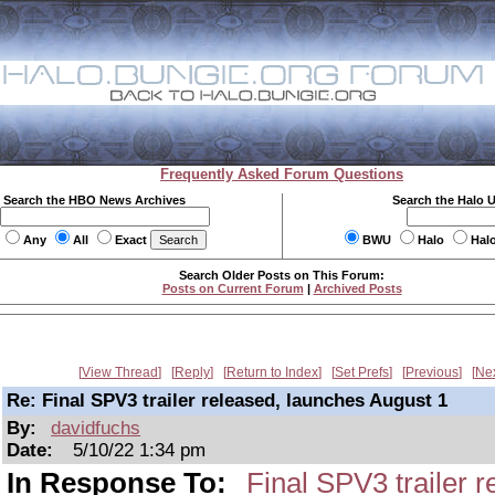
Frequently Asked Forum Questions
Search the HBO News Archives
Search the Halo 
Any
All
Exact
BWU
Halo
Hal
Search Older Posts on This Forum:
Posts on Current Forum
|
Archived Posts
View Thread
Reply
Return to Index
Set Prefs
Previous
Ne
Re: Final SPV3 trailer released, launches August 1
By:
davidfuchs
Date:
5/10/22 1:34 pm
In Response To:
Final SPV3 trailer 