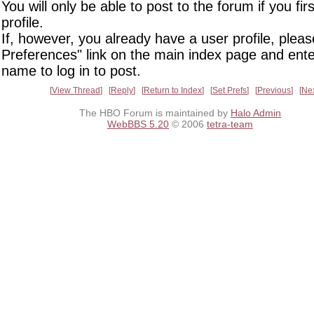
You will only be able to post to the forum if you fir
profile.
If, however, you already have a user profile, pleas
Preferences" link on the main index page and ente
name to log in to post.
View Thread
Reply
Return to Index
Set Prefs
Previous
Ne
The HBO Forum is maintained by
Halo Admin
WebBBS 5.20
© 2006
tetra-team