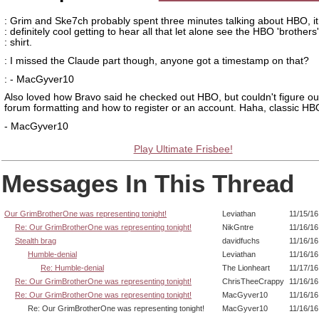
: Grim and Ske7ch probably spent three minutes talking about HBO, i
: definitely cool getting to hear all that let alone see the HBO 'brothers'
: shirt.
: I missed the Claude part though, anyone got a timestamp on that?
: - MacGyver10
Also loved how Bravo said he checked out HBO, but couldn't figure ou
forum formatting and how to register or an account. Haha, classic HB
- MacGyver10
Play Ultimate Frisbee!
Messages In This Thread
Our GrimBrotherOne was representing tonight!
Leviathan
11/15/16
Re: Our GrimBrotherOne was representing tonight!
NikGntre
11/16/16
Stealth brag
davidfuchs
11/16/16
Humble-denial
Leviathan
11/16/16
Re: Humble-denial
The Lionheart
11/17/16
Re: Our GrimBrotherOne was representing tonight!
ChrisTheeCrappy
11/16/16
Re: Our GrimBrotherOne was representing tonight!
MacGyver10
11/16/16
Re: Our GrimBrotherOne was representing tonight!
MacGyver10
11/16/16