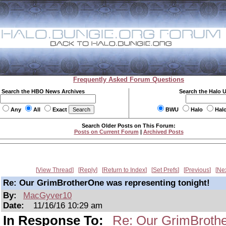
Frequently Asked Forum Questions
Search the HBO News Archives
Search the Halo 
Any
All
Exact
BWU
Halo
Hal
Search Older Posts on This Forum:
Posts on Current Forum
|
Archived Posts
View Thread
Reply
Return to Index
Set Prefs
Previous
Ne
Re: Our GrimBrotherOne was representing tonight!
By:
MacGyver10
Date:
11/16/16 10:29 am
In Response To:
Re: Our GrimBrothe