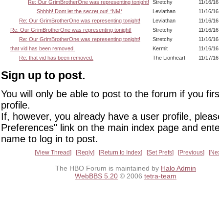
Re: Our GrimBrotherOne was representing tonight!
Stretchy
11/16/16
Shhhh! Dont let the secret out! *NM*
Leviathan
11/16/16
Re: Our GrimBrotherOne was representing tonight!
Leviathan
11/16/16
Re: Our GrimBrotherOne was representing tonight!
Stretchy
11/16/16
Re: Our GrimBrotherOne was representing tonight!
Stretchy
11/16/16
that vid has been removed.
Kermit
11/16/16
Re: that vid has been removed.
The Lionheart
11/17/16
Sign up to post.
You will only be able to post to the forum if you fir
profile.
If, however, you already have a user profile, pleas
Preferences" link on the main index page and ente
name to log in to post.
View Thread
Reply
Return to Index
Set Prefs
Previous
Ne
The HBO Forum is maintained by
Halo Admin
WebBBS 5.20
© 2006
tetra-team