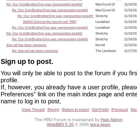
Re: Our GrimBrotherOne was representing tonight!
MacGyver10
11/16/16
Re: Our GrimBrotherOne was representing tonight!
MacGyver10
11/16/16
Re: Our GrimBrotherOne was representing tonight!
Stretchy
11/16/16
Shhhh! Dont let the secret out! *NM*
Leviathan
11/16/16
Re: Our GrimBrotherOne was representing tonight!
Leviathan
11/16/16
Re: Our GrimBrotherOne was representing tonight!
Stretchy
11/16/16
Re: Our GrimBrotherOne was representing tonight!
Stretchy
11/16/16
that vid has been removed.
Kermit
11/16/16
Re: that vid has been removed.
The Lionheart
11/17/16
Sign up to post.
You will only be able to post to the forum if you fir
profile.
If, however, you already have a user profile, pleas
Preferences" link on the main index page and ente
name to log in to post.
View Thread
Reply
Return to Index
Set Prefs
Previous
Ne
The HBO Forum is maintained by
Halo Admin
WebBBS 5.20
© 2006
tetra-team