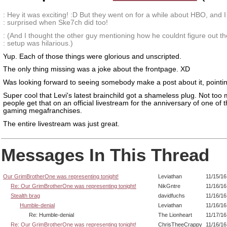
: Hey it was exciting! :D But they went on for a while about HBO, and 
: surprised when Ske7ch did too!
: (And I thought the other guy mentioning how he couldnt figure out t
: setup was hilarious.)
Yup. Each of those things were glorious and unscripted.
The only thing missing was a joke about the frontpage. XD
Was looking forward to seeing somebody make a post about it, pointing 
Super cool that Levi's latest brainchild got a shameless plug. Not too
people get that on an official livestream for the anniversary of one of 
gaming megafranchises.
The entire livestream was just great.
Messages In This Thread
Our GrimBrotherOne was representing tonight!
Leviathan
11/15/16
Re: Our GrimBrotherOne was representing tonight!
NikGntre
11/16/16
Stealth brag
davidfuchs
11/16/16
Humble-denial
Leviathan
11/16/16
Re: Humble-denial
The Lionheart
11/17/16
Re: Our GrimBrotherOne was representing tonight!
ChrisTheeCrappy
11/16/16