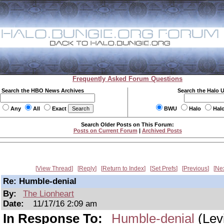
Frequently Asked Forum Questions
Search the HBO News Archives
Search the Halo 
Any
All
Exact
BWU
Halo
Hal
Search Older Posts on This Forum:
Posts on Current Forum
|
Archived Posts
View Thread
Reply
Return to Index
Set Prefs
Previous
Ne
Re: Humble-denial
By:
The Lionheart
Date:
11/17/16 2:09 am
In Response To:
Humble-denial
(Lev