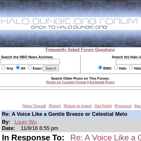
Frequently Asked Forum Questions
Search the HBO News Archives
Search the Halo 
Any
All
Exact
BWU
Halo
Hal
Search Older Posts on This Forum:
Posts on Current Forum
|
Archived Posts
View Thread
Reply
Return to Index
Set Prefs
Previous
Ne
Re: A Voice Like a Gentle Breeze or Celestial Melo
By:
Louis Wu
Date:
11/8/16 6:55 pm
In Response To:
Re: A Voice Like a 