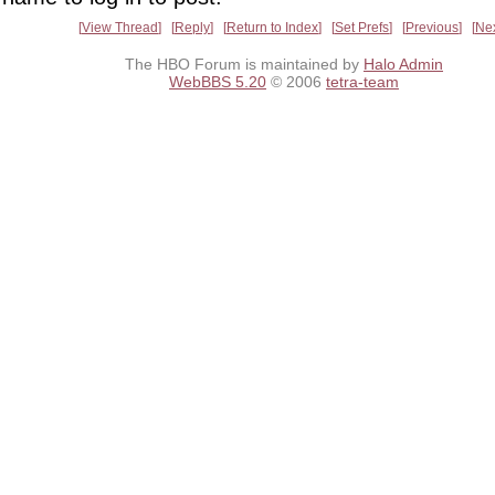
View Thread
Reply
Return to Index
Set Prefs
Previous
Ne
The HBO Forum is maintained by
Halo Admin
WebBBS 5.20
© 2006
tetra-team