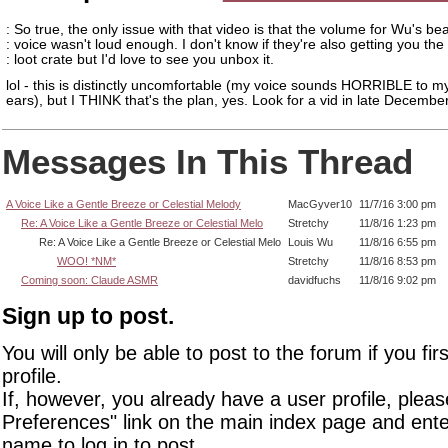
: So true, the only issue with that video is that the volume for Wu's bea
: voice wasn't loud enough. I don't know if they're also getting you th
: loot crate but I'd love to see you unbox it.
lol - this is distinctly uncomfortable (my voice sounds HORRIBLE to 
ears), but I THINK that's the plan, yes. Look for a vid in late December.
Messages In This Thread
A Voice Like a Gentle Breeze or Celestial Melody
MacGyver10
11/7/16 3:00 pm
Re: A Voice Like a Gentle Breeze or Celestial Melo
Stretchy
11/8/16 1:23 pm
Re: A Voice Like a Gentle Breeze or Celestial Melo
Louis Wu
11/8/16 6:55 pm
WOO! *NM*
Stretchy
11/8/16 8:53 pm
Coming soon: Claude ASMR
davidfuchs
11/8/16 9:02 pm
Sign up to post.
You will only be able to post to the forum if you fir
profile.
If, however, you already have a user profile, pleas
Preferences" link on the main index page and ente
name to log in to post.