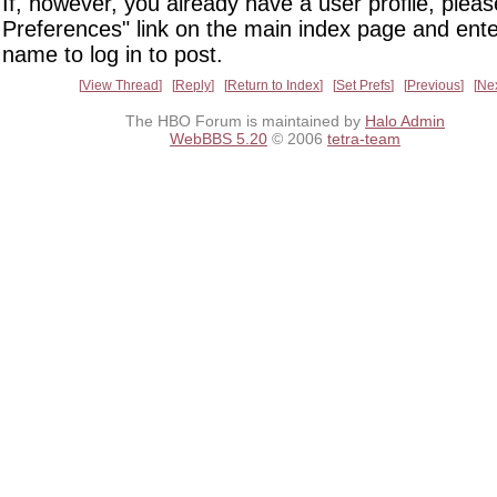
If, however, you already have a user profile, pleas
Preferences" link on the main index page and ente
name to log in to post.
View Thread
Reply
Return to Index
Set Prefs
Previous
Ne
The HBO Forum is maintained by
Halo Admin
WebBBS 5.20
© 2006
tetra-team