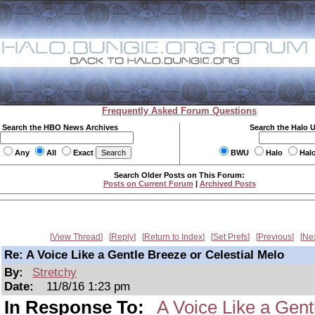
Frequently Asked Forum Questions
Search the HBO News Archives
Search the Halo 
Any
All
Exact
BWU
Halo
Hal
Search Older Posts on This Forum:
Posts on Current Forum
|
Archived Posts
View Thread
Reply
Return to Index
Set Prefs
Previous
Ne
Re: A Voice Like a Gentle Breeze or Celestial Melo
By:
Stretchy
Date:
11/8/16 1:23 pm
In Response To:
A Voice Like a Gent