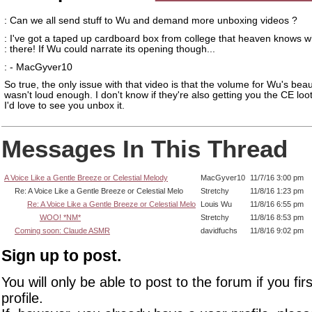
: Can we all send stuff to Wu and demand more unboxing videos ?
: I've got a taped up cardboard box from college that heaven knows wh
: there! If Wu could narrate its opening though...
: - MacGyver10
So true, the only issue with that video is that the volume for Wu's beau
wasn't loud enough. I don't know if they're also getting you the CE loot
I'd love to see you unbox it.
Messages In This Thread
A Voice Like a Gentle Breeze or Celestial Melody
MacGyver10
11/7/16 3:00 pm
Re: A Voice Like a Gentle Breeze or Celestial Melo
Stretchy
11/8/16 1:23 pm
Re: A Voice Like a Gentle Breeze or Celestial Melo
Louis Wu
11/8/16 6:55 pm
WOO! *NM*
Stretchy
11/8/16 8:53 pm
Coming soon: Claude ASMR
davidfuchs
11/8/16 9:02 pm
Sign up to post.
You will only be able to post to the forum if you fir
profile.