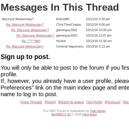
Messages In This Thread
Warzone Wednesday?
Rolo1865
10/12/16 3:30 pm
Re: Warzone Wednesday?
ChrisTheeCrappy
10/12/16 4:00 pm
Re: Warzone Wednesday?
gamerguy2002
10/12/16 10:35 pm
Re: Warzone Wednesday?
gamerguy2002
10/12/16 11:07 pm
Re: ??? *NM*
Hyokin
10/13/16 12:44 am
Re: Warzone Wednesday?
General Vagueness
10/13/16 3:13 pm
Sign up to post.
You will only be able to post to the forum if you fir
profile.
If, however, you already have a user profile, pleas
Preferences" link on the main index page and ente
name to log in to post.
View Thread
Reply
Return to Index
Set Prefs
Previous
Ne
The HBO Forum is maintained by
Halo Admin
WebBBS 5.20
© 2006
tetra-team