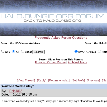
Frequently Asked Forum Questions
Search the HBO News Archives
Search the Halo 
Any
All
Exact
BWU
Halo
Hal
Search Older Posts on This Forum:
Posts on Current Forum
|
Archived Posts
View Thread
Reply
Return to Index
Set Prefs
Previous
Ne
Warzone Wednesday?
By:
Rolo1865
Date:
10/12/16 3:30 pm
Is war zone Wednesday still a thing? Finally got a Wednesday night off and would love to pl