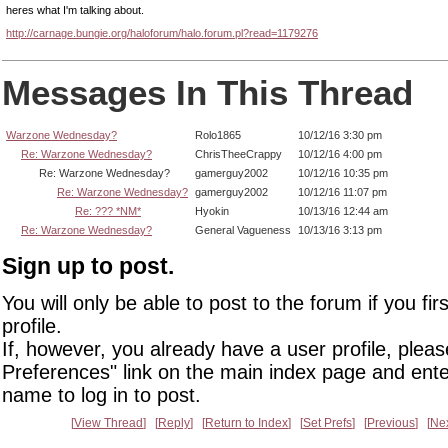
heres what I'm talking about.
http://carnage.bungie.org/haloforum/halo.forum.pl?read=1179276
Messages In This Thread
Warzone Wednesday?
Rolo1865
10/12/16 3:30 pm
Re: Warzone Wednesday?
ChrisTheeCrappy
10/12/16 4:00 pm
Re: Warzone Wednesday?
gamerguy2002
10/12/16 10:35 pm
Re: Warzone Wednesday?
gamerguy2002
10/12/16 11:07 pm
Re: ??? *NM*
Hyokin
10/13/16 12:44 am
Re: Warzone Wednesday?
General Vagueness
10/13/16 3:13 pm
Sign up to post.
You will only be able to post to the forum if you fir
profile.
If, however, you already have a user profile, pleas
Preferences" link on the main index page and ente
name to log in to post.
View Thread
Reply
Return to Index
Set Prefs
Previous
Ne