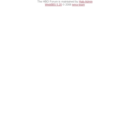
The HBO Forum is maintained by
Halo Admin
WebBBS 5.20
© 2006
tetra-team