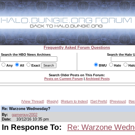
Frequently Asked Forum Questions
Search the HBO News Archives
Search the Halo 
Any
All
Exact
BWU
Halo
Hal
Search Older Posts on This Forum:
Posts on Current Forum
|
Archived Posts
View Thread
Reply
Return to Index
Set Prefs
Previous
Ne
Re: Warzone Wednesday?
By:
gamerguy2002
Date:
10/12/16 10:35 pm
In Response To:
Re: Warzone Wedn