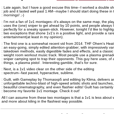
: Late again, but I have a good excuse this time--I worked a double sh
: job and it lasted well past 1 AM--maybe I should start doing these in 
: mornings! ;-)
: I'm not a fan of 1v1 montages--it's always on the same map, the pla
: uses the (one) sniper to get ahead by 10 points, and people always 
: perfectly for a sneaky spawn-stick. However, tonight I'd like to highlig
: two exceptions that shone 1v1's in a positive light, and provide a rar
: entertainment(at least in my opinion).
: The first one is a somewhat recent vid from 2014. THF Ohem's Heat
: an easy-going, simply edited attention-grabber; with impressively va
: takedown methods, easily digestible fades and effects, and a classic
: weight room workout music track. Most people use a plasma grenad
: sniper camping spot to trap their opponents. This guy here uses, of a
: things, a plasma pistol . Interesting gamble, that's for sure.
: Next, is a 1v1 video clear on the other side of the editing
: spectrum--fast paced, hyperactive, sublime.
: Guilt, with Gameplay by Thomasxp5 and editing by Klima, delivers a
: unforgettable techno-blast of high-speed artistic shots and launches,
: beautiful cinematography, and even flashier edits! Guilt has certainly
: become my favorite 1v1 montage. Check it out!
All I can assume from these two montages is that a 1v1 is less about 
and more about kiling in the flashiest way possible.