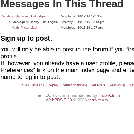
Messages In This Thread
Montage Muesday--Did It Again.
Morpheus
10/12/16 12:59 am
Re: Montage Muesday--Did It Again.
Stretchy
10/12/16 12:13 pm
Yeah, Pretty Much.
Morpheus
10/13/16 1:27 am
Sign up to post.
You will only be able to post to the forum if you fir
profile.
If, however, you already have a user profile, pleas
Preferences" link on the main index page and ente
name to log in to post.
View Thread
Reply
Return to Index
Set Prefs
Previous
Ne
The HBO Forum is maintained by
Halo Admin
WebBBS 5.20
© 2006
tetra-team