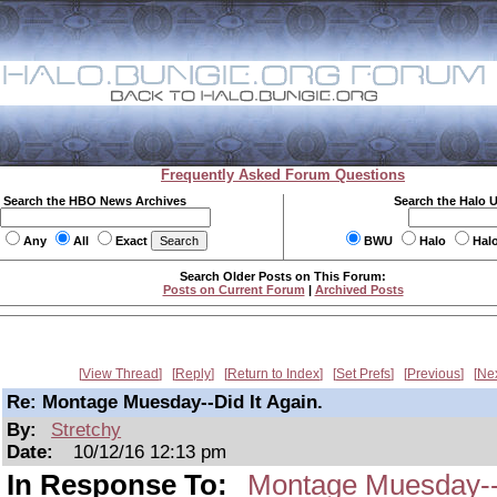
Frequently Asked Forum Questions
Search the HBO News Archives
Search the Halo 
Any
All
Exact
BWU
Halo
Hal
Search Older Posts on This Forum:
Posts on Current Forum
|
Archived Posts
View Thread
Reply
Return to Index
Set Prefs
Previous
Ne
Re: Montage Muesday--Did It Again.
By:
Stretchy
Date:
10/12/16 12:13 pm
In Response To:
Montage Muesday--D