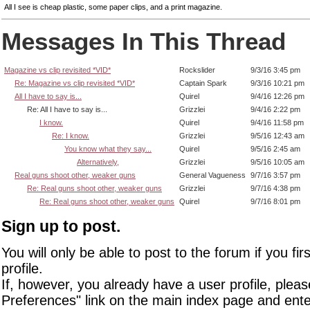
All I see is cheap plastic, some paper clips, and a print magazine.
Messages In This Thread
Magazine vs clip revisited *VID*
Rockslider
9/3/16 3:45 pm
Re: Magazine vs clip revisited *VID*
Captain Spark
9/3/16 10:21 pm
All I have to say is...
Quirel
9/4/16 12:26 pm
Re: All I have to say is...
Grizzlei
9/4/16 2:22 pm
I know.
Quirel
9/4/16 11:58 pm
Re: I know.
Grizzlei
9/5/16 12:43 am
You know what they say...
Quirel
9/5/16 2:45 am
Alternatively,
Grizzlei
9/5/16 10:05 am
Real guns shoot other, weaker guns
General Vagueness
9/7/16 3:57 pm
Re: Real guns shoot other, weaker guns
Grizzlei
9/7/16 4:38 pm
Re: Real guns shoot other, weaker guns
Quirel
9/7/16 8:01 pm
Sign up to post.
You will only be able to post to the forum if you fir
profile.
If, however, you already have a user profile, pleas
Preferences" link on the main index page and ente