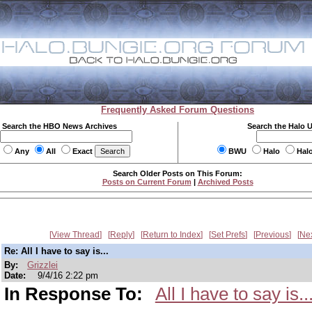
Frequently Asked Forum Questions
Search the HBO News Archives
Search the Halo 
Any
All
Exact
BWU
Halo
Hal
Search Older Posts on This Forum:
Posts on Current Forum
|
Archived Posts
View Thread
Reply
Return to Index
Set Prefs
Previous
Ne
Re: All I have to say is...
By:
Grizzlei
Date:
9/4/16 2:22 pm
In Response To:
All I have to say is..