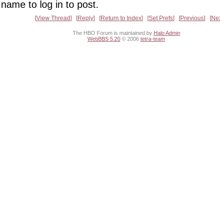
name to log in to post.
View Thread
Reply
Return to Index
Set Prefs
Previous
Ne
The HBO Forum is maintained by
Halo Admin
WebBBS 5.20
© 2006
tetra-team