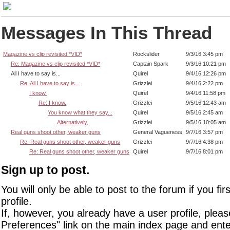
Messages In This Thread
Magazine vs clip revisited *VID*
Rockslider
9/3/16 3:45 pm
Re: Magazine vs clip revisited *VID*
Captain Spark
9/3/16 10:21 pm
All I have to say is...
Quirel
9/4/16 12:26 pm
Re: All I have to say is...
Grizzlei
9/4/16 2:22 pm
I know.
Quirel
9/4/16 11:58 pm
Re: I know.
Grizzlei
9/5/16 12:43 am
You know what they say...
Quirel
9/5/16 2:45 am
Alternatively,
Grizzlei
9/5/16 10:05 am
Real guns shoot other, weaker guns
General Vagueness
9/7/16 3:57 pm
Re: Real guns shoot other, weaker guns
Grizzlei
9/7/16 4:38 pm
Re: Real guns shoot other, weaker guns
Quirel
9/7/16 8:01 pm
Sign up to post.
You will only be able to post to the forum if you fir
profile.
If, however, you already have a user profile, pleas
Preferences" link on the main index page and ente