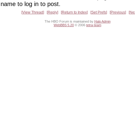
name to log in to post.
View Thread
Reply
Return to Index
Set Prefs
Previous
Ne
The HBO Forum is maintained by
Halo Admin
WebBBS 5.20
© 2006
tetra-team