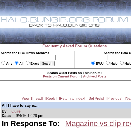
Frequently Asked Forum Questions
Search the HBO News Archives
Search the Halo 
Any
All
Exact
BWU
Halo
Hal
Search Older Posts on This Forum:
Posts on Current Forum
|
Archived Posts
View Thread
Reply
Return to Index
Set Prefs
Previous
Ne
All I have to say is...
By:
Quirel
Date:
9/4/16 12:26 pm
In Response To:
Magazine vs clip re