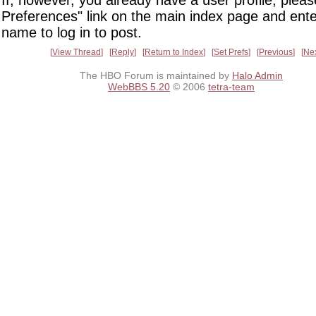
If, however, you already have a user profile, pleas
Preferences" link on the main index page and ente
name to log in to post.
View Thread
Reply
Return to Index
Set Prefs
Previous
Ne
The HBO Forum is maintained by
Halo Admin
WebBBS 5.20
© 2006
tetra-team