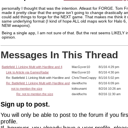
personally I thought that was the intention. Atleast for FORGE. Tom 
made it pretty clear that the engine isn't going to change drastically a
could add things to forge for the NEXT game. That makes me think it w
same underlying format (I kind of hope ALL old maps work for Halo 6, 
NEW weapons).
Being a single app, I am not sure of that. But the rest seems LIKELY 
opinion.
Messages In This Thread
Battlefield 1 Linking Multi with Hardline and 4
MacGyver10
8/1/16 4:29 pm
Link to Article via GamesRadar
MacGyver10
8/1/16 4:30 pm
Re: Battlefield 1 Linking Multi with Hardline and
ChrisTheeCrappy
8/1/16 5:02 pm
Re: Battlefield 1 Linking Multi with Hardline and
davidfuchs
8/1/16 6:09 pm
not to mention the size
kidtsunami
8/2/16 10:26 am
Re: not to mention the size
davidfuchs
8/2/16 11:30 am
Sign up to post.
You will only be able to post to the forum if you fir
profile.