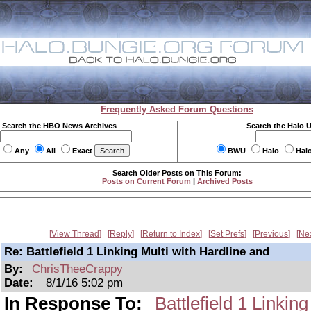
Frequently Asked Forum Questions
Search the HBO News Archives
Search the Halo 
Any
All
Exact
BWU
Halo
Hal
Search Older Posts on This Forum:
Posts on Current Forum
|
Archived Posts
View Thread
Reply
Return to Index
Set Prefs
Previous
Ne
Re: Battlefield 1 Linking Multi with Hardline and
By:
ChrisTheeCrappy
Date:
8/1/16 5:02 pm
In Response To:
Battlefield 1 Linkin