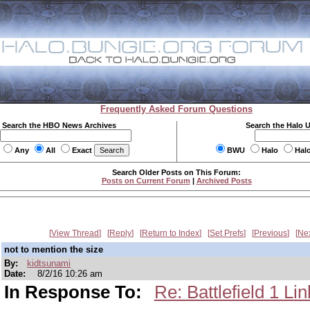
Frequently Asked Forum Questions
Search the HBO News Archives
Search the Halo 
Any
All
Exact
BWU
Halo
Hal
Search Older Posts on This Forum:
Posts on Current Forum
|
Archived Posts
View Thread
Reply
Return to Index
Set Prefs
Previous
Ne
not to mention the size
By:
kidtsunami
Date:
8/2/16 10:26 am
In Response To:
Re: Battlefield 1 Li