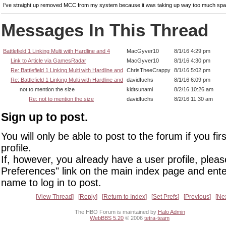
I've straight up removed MCC from my system because it was taking up way too much spa
Messages In This Thread
Battlefield 1 Linking Multi with Hardline and 4
MacGyver10
8/1/16 4:29 pm
Link to Article via GamesRadar
MacGyver10
8/1/16 4:30 pm
Re: Battlefield 1 Linking Multi with Hardline and
ChrisTheeCrappy
8/1/16 5:02 pm
Re: Battlefield 1 Linking Multi with Hardline and
davidfuchs
8/1/16 6:09 pm
not to mention the size
kidtsunami
8/2/16 10:26 am
Re: not to mention the size
davidfuchs
8/2/16 11:30 am
Sign up to post.
You will only be able to post to the forum if you fir
profile.
If, however, you already have a user profile, pleas
Preferences" link on the main index page and ente
name to log in to post.
View Thread
Reply
Return to Index
Set Prefs
Previous
Ne
The HBO Forum is maintained by
Halo Admin
WebBBS 5.20
© 2006
tetra-team