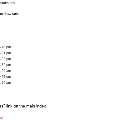
 packs are
 to draw fans
3:18 pm
5:01 pm
5:24 pm
5:32 pm
2:04 am
9:26 pm
1:54 pm
es" link on the main index
xt