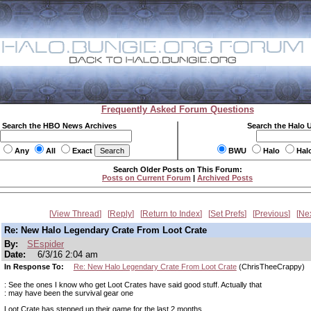
Frequently Asked Forum Questions
Search the HBO News Archives
Search the Halo 
Any
All
Exact
BWU
Halo
Hal
Search Older Posts on This Forum:
Posts on Current Forum
|
Archived Posts
View Thread
Reply
Return to Index
Set Prefs
Previous
Ne
Re: New Halo Legendary Crate From Loot Crate
By:
SEspider
Date:
6/3/16 2:04 am
In Response To:
Re: New Halo Legendary Crate From Loot Crate
(ChrisTheeCrappy)
: See the ones I know who get Loot Crates have said good stuff. Actually that
: may have been the survival gear one
Loot Crate has stepped up their game for the last 2 months.