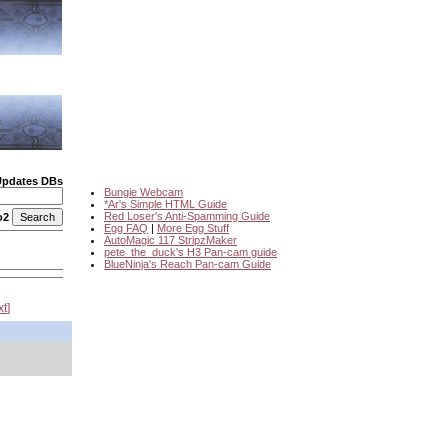
Updates DBs
Bungie Webcam
*Ar's Simple HTML Guide
Red Loser's Anti-Spamming Guide
o2
Egg FAQ
|
More Egg Stuff
AutoMagic 117 StripzMaker
pete_the_duck's H3 Pan-cam guide
BlueNinja's Reach Pan-cam Guide
xt