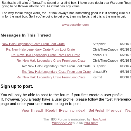
But that is still a lot of "bread" to spend on a blind box. I have zero doubt that Warzone Req
going to be thrown into the box. As if that has any value.
The way these things work, the 1st box always has something good in it. If nothing else but
in for the next box. So if you're going to get one, then my bet is that this is the one to get.
www.sespider.com
Messages In This Thread
New Halo Legendary Crate From Loot Crate
SEspider
6/2/16 
Re: New Halo Legendary Crate From Loot Crate
ChrisTheeCrappy
6/2/16 
Re: New Halo Legendary Crate From Loot Crate
cheapLEY
6/2/16 
Re: New Halo Legendary Crate From Loot Crate
ChrisTheeCrappy
6/2/16 
Re: New Halo Legendary Crate From Loot Crate
SEspider
6/3/16 
Re: New Halo Legendary Crate From Loot Crate
cheapLEY
6/3/16 
Re: New Halo Legendary Crate From Loot Crate
Kermit
6/3/16 
Sign up to post.
You will only be able to post to the forum if you first create a user profile.
If, however, you already have a user profile, please follow the "Set Preferenc
page and enter your user name to log in to post.
View Thread
Reply
Return to Index
Set Prefs
Previous
Ne
The HBO Forum is maintained by
Halo Admin
WebBBS 5.20
© 2006
tetra-team